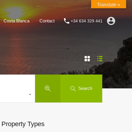
Translate »
Costa Blanca
Contact
+34 634 329 441
Search
Property Types