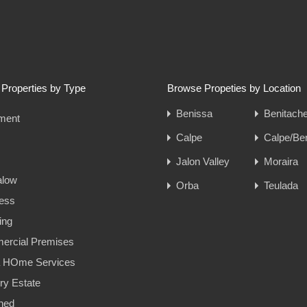
Properties by Type
Browse Propeties by Location
Benissa
Benitache
ment
Calpe
Calpe/Be
Jalon Valley
Moraira
alow
Orba
Teulada
ess
ing
rcial Premises
a HOme Services
ry Estate
hed