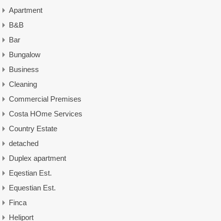
Apartment
B&B
Bar
Bungalow
Business
Cleaning
Commercial Premises
Costa HOme Services
Country Estate
detached
Duplex apartment
Eqestian Est.
Equestian Est.
Finca
Heliport