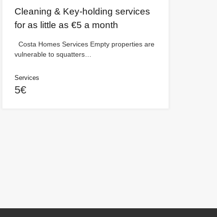
Cleaning & Key-holding services
for as little as €5 a month
Costa Homes Services Empty properties are
vulnerable to squatters…
Services
5€