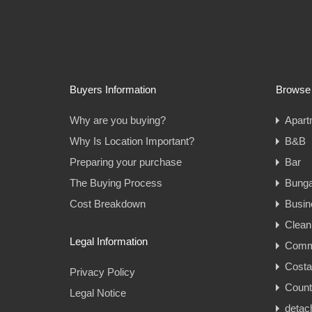
Buyers Information
Browse 
Why are you buying?
Apart
Why Is Location Important?
B&B
Preparing your purchase
Bar
The Buying Process
Bung
Cost Breakdown
Busin
Clean
Legal Information
Comme
Cost
Privacy Policy
Count
Legal Notice
detac