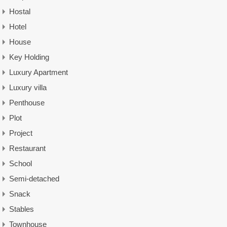
Hostal
Hotel
House
Key Holding
Luxury Apartment
Luxury villa
Penthouse
Plot
Project
Restaurant
School
Semi-detached
Snack
Stables
Townhouse