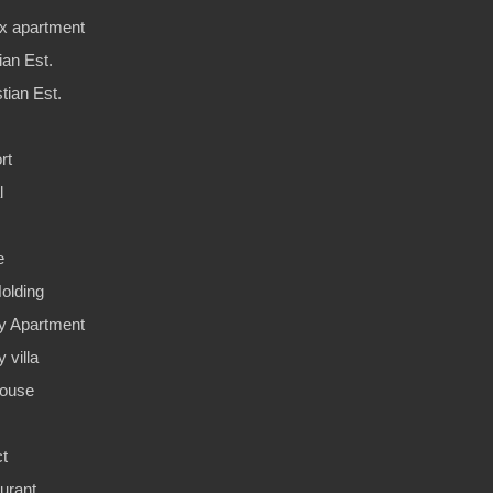
x apartment
ian Est.
tian Est.
rt
l
e
olding
y Apartment
 villa
ouse
ct
urant