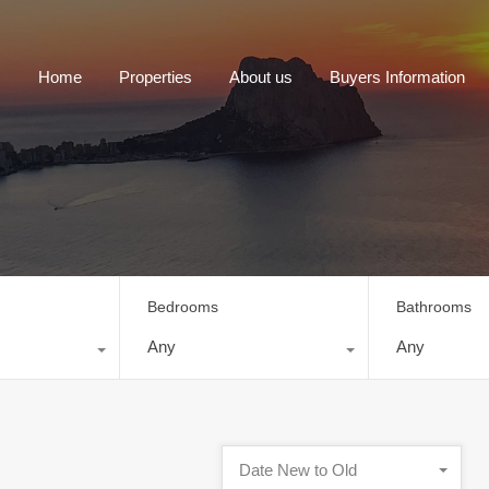
Home
Properties
About us
Buyers Information
Bedrooms
Bathrooms
Any
Any
Date New to Old