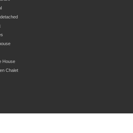
l
detached
k
es
house
ge House
n Chalet