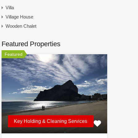
Villa
Village House
Wooden Chalet
Featured Properties
Featured
Key Holding & Cleaning Services