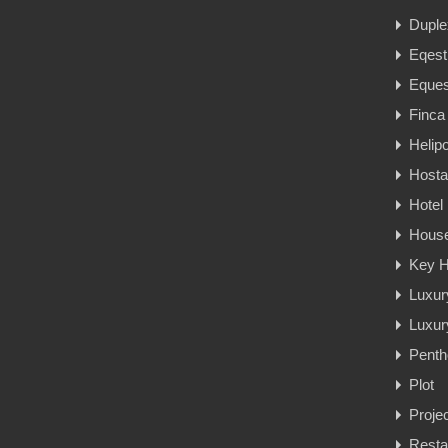
Duple
Eqest
Eques
Finca
Helipo
Hosta
Hotel
Hous
Key H
Luxur
Luxury
Penth
Plot
Proje
Resta