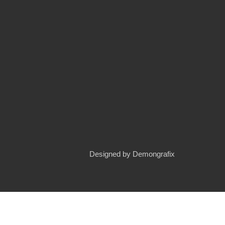
Designed by
Demongrafix