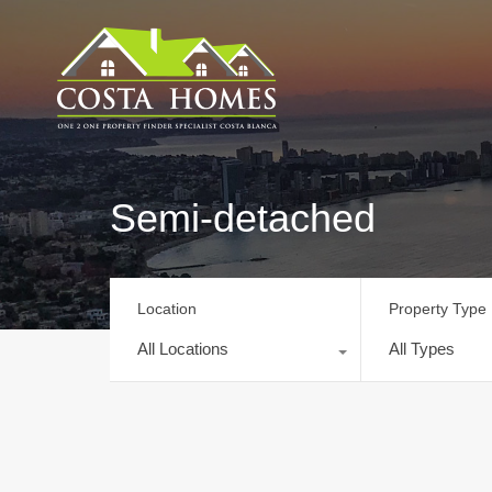
Semi-detached
Location
Property Type
All Locations
All Types