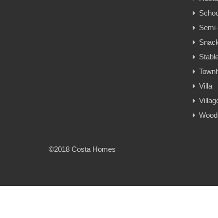
Schoo
Semi-
Snac
Stabl
Town
Villa
Villa
Woode
©2018 Costa Homes