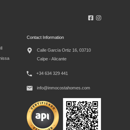
Contact Information
ll
Calle García Ortiz 16, 03710
nissa
Calpe - Alicante
+34 634 329 441
info@inmocostahomes.com