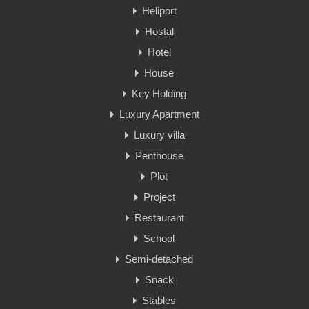
Heliport
Hostal
Hotel
House
Key Holding
Luxury Apartment
Luxury villa
Penthouse
Plot
Project
Restaurant
School
Semi-detached
Snack
Stables