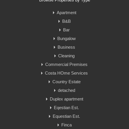
Apartment
B&B
Bar
Bungalow
Business
Cleaning
Commercial Premises
Costa HOme Services
Country Estate
detached
Duplex apartment
Eqestian Est.
Equestian Est.
Finca