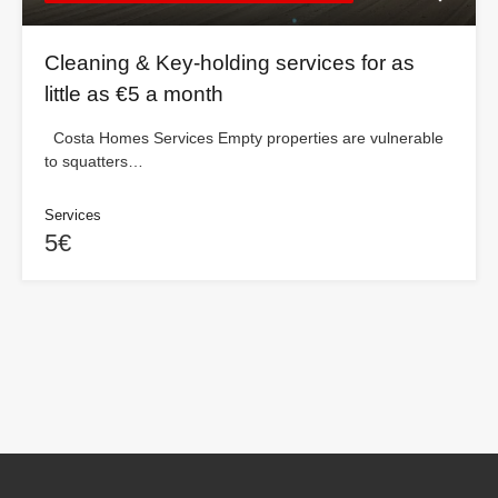
Cleaning & Key-holding services for as
little as €5 a month
Costa Homes Services Empty properties are vulnerable
to squatters…
Services
5€