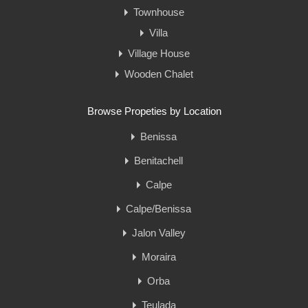
Townhouse
Villa
Village House
Wooden Chalet
Browse Propeties by Location
Benissa
Benitachell
Calpe
Calpe/Benissa
Jalon Valley
Moraira
Orba
Teulada