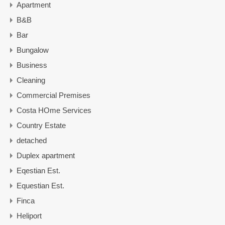
Apartment
B&B
Bar
Bungalow
Business
Cleaning
Commercial Premises
Costa HOme Services
Country Estate
detached
Duplex apartment
Eqestian Est.
Equestian Est.
Finca
Heliport