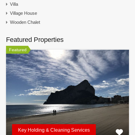
Villa
Village House
Wooden Chalet
Featured Properties
Featured
Key Holding & Cleaning Services