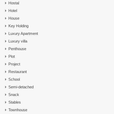
Hostal
Hotel
House
Key Holding
Luxury Apartment
Luxury villa
Penthouse
Plot
Project
Restaurant
School
Semi-detached
Snack
Stables
Townhouse