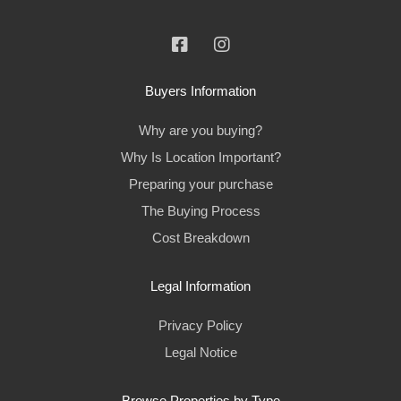
Buyers Information
Why are you buying?
Why Is Location Important?
Preparing your purchase
The Buying Process
Cost Breakdown
Legal Information
Privacy Policy
Legal Notice
Browse Properties by Type