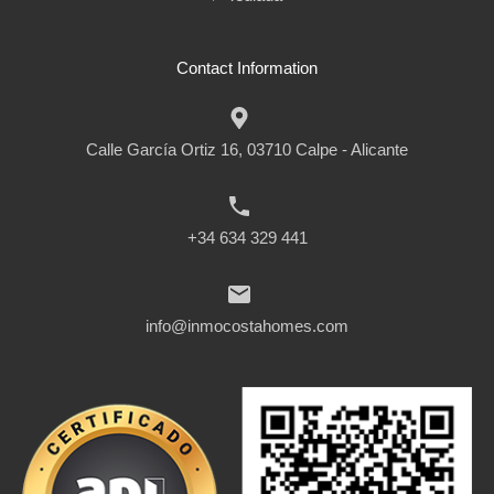
Contact Information
Calle García Ortiz 16, 03710 Calpe - Alicante
+34 634 329 441
info@inmocostahomes.com