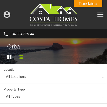
Translate »
+34 634 329 441
Orba
Location
All Locations
Property Type
All Types