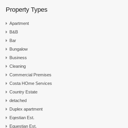
Property Types
Apartment
B&B
Bar
Bungalow
Business
Cleaning
Commercial Premises
Costa HOme Services
Country Estate
detached
Duplex apartment
Eqestian Est.
Equestian Est.