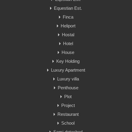
Equestian Est.
Finca
Heliport
Hostal
Hotel
House
Key Holding
Luxury Apartment
Luxury villa
Penthouse
Plot
Project
Restaurant
School
Semi-detached