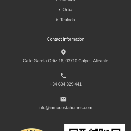
Orba
Teulada
Contact Information
Calle García Ortiz 16, 03710 Calpe - Alicante
+34 634 329 441
info@inmocostahomes.com