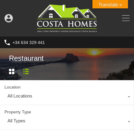
Translate »
+34 634 329 441
Restaurant
Location
All Locations
Property Type
All Types