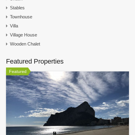
Stables
Townhouse
Villa
Village House
Wooden Chalet
Featured Properties
Featured