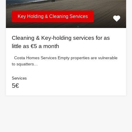
Key Holding & Cleaning Services
Cleaning & Key-holding services for as
little as €5 a month
Costa Homes Services Empty properties are vulnerable
to squatters…
Services
5€