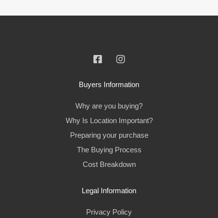
Buyers Information
Why are you buying?
Why Is Location Important?
Preparing your purchase
The Buying Process
Cost Breakdown
Legal Information
Privacy Policy