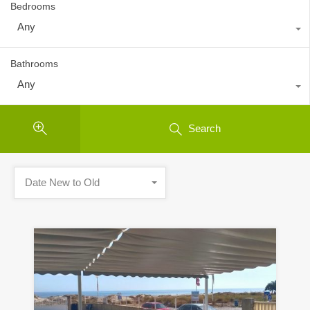
Bedrooms
Any
Bathrooms
Any
Search
Date New to Old