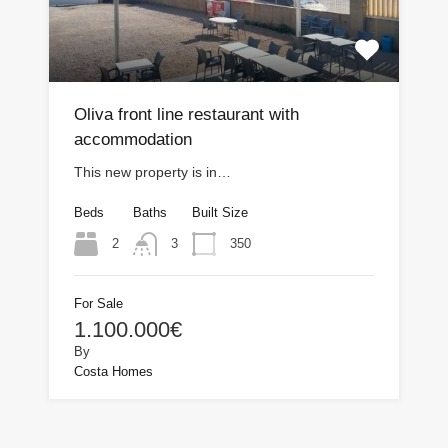
Oliva front line restaurant with
accommodation
This new property is in…
Beds
Baths
Built Size
2
350
3
For Sale
1.100.000€
By
Costa Homes