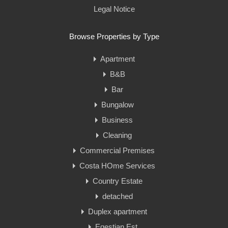
Legal Notice
Browse Properties by Type
Apartment
B&B
Bar
Bungalow
Business
Cleaning
Commercial Premises
Costa HOme Services
Country Estate
detached
Duplex apartment
Eqestian Est.