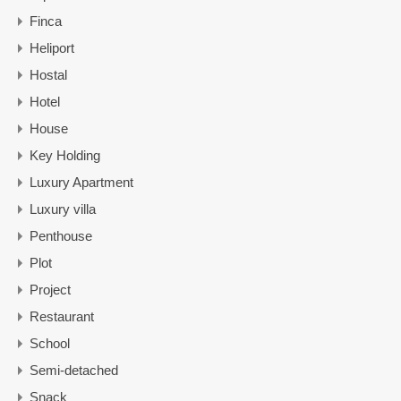
Finca
Heliport
Hostal
Hotel
House
Key Holding
Luxury Apartment
Luxury villa
Penthouse
Plot
Project
Restaurant
School
Semi-detached
Snack