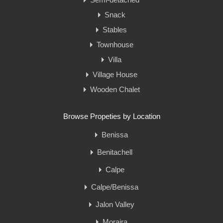
Snack
Stables
Townhouse
Villa
Village House
Wooden Chalet
Browse Propeties by Location
Benissa
Benitachell
Calpe
Calpe/Benissa
Jalon Valley
Moraira