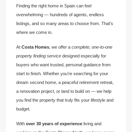
Finding the right home in Spain can feel
overwhelming — hundreds of agents, endless
listings, and so many areas to choose from. That’s
where we come in.
At
Costa Homes
, we offer a
complete, one-to-one
property finding service
designed especially for
buyers who want trusted, personal guidance from
start to finish. Whether you’re searching for your
dream second home, a peaceful retirement retreat,
a renovation project, or land to build on — we help
you find the property that truly fits your lifestyle and
budget.
With
over 30 years of experience
living and