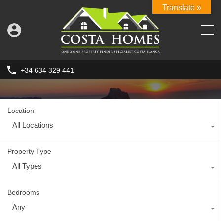
Translate »
+34 634 329 441
Location
All Locations
Property Type
All Types
Bedrooms
Any