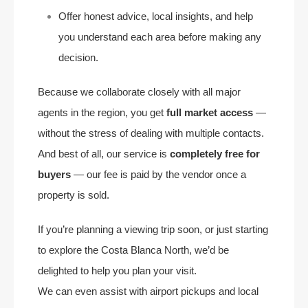
Offer honest advice, local insights, and help
you understand each area before making any
decision.
Because we collaborate closely with all major
agents in the region, you get
full market access
—
without the stress of dealing with multiple contacts.
And best of all, our service is
completely free for
buyers
— our fee is paid by the vendor once a
property is sold.
If you’re planning a viewing trip soon, or just starting
to explore the Costa Blanca North, we’d be
delighted to help you plan your visit.
We can even assist with airport pickups and local