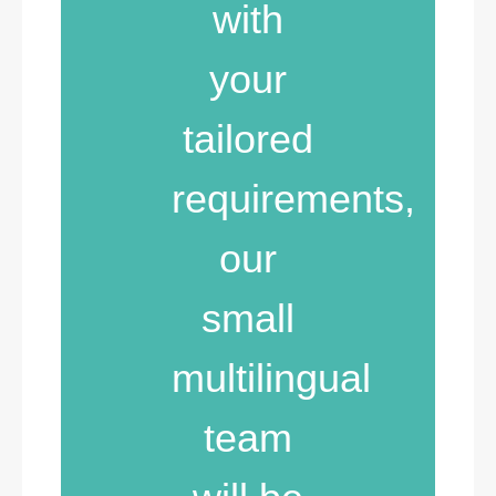
with
your
tailored
requirements,
our
small
multilingual
team