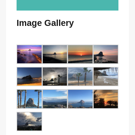
Image Gallery