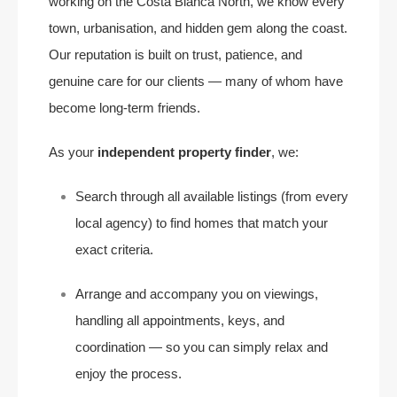
working on the Costa Blanca North, we know every
town, urbanisation, and hidden gem along the coast.
Our reputation is built on trust, patience, and
genuine care for our clients — many of whom have
become long-term friends.
As your
independent property finder
, we:
Search through all available listings (from every
local agency) to find homes that match your
exact criteria.
Arrange and accompany you on viewings,
handling all appointments, keys, and
coordination — so you can simply relax and
enjoy the process.