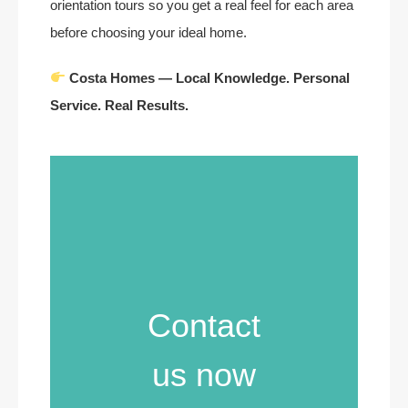
orientation tours so you get a real feel for each area
before choosing your ideal home.
Costa Homes — Local Knowledge. Personal
Service. Real Results.
Contact
us now