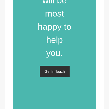
will be
most
happy to
help
you.
Get In Touch