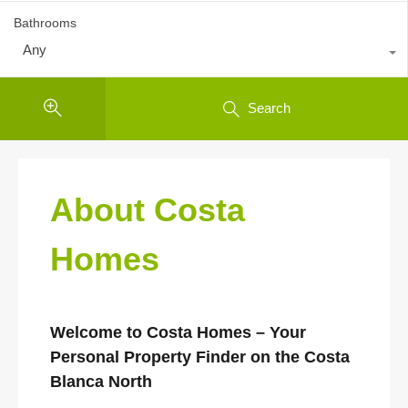
Bathrooms
Any
Search
About Costa
Homes
Welcome to Costa Homes – Your
Personal Property Finder on the Costa
Blanca North