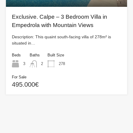
Exclusive. Calpe – 3 Bedroom Villa in
Empedrola with Mountain Views
Description: This quaint south-facing villa of 278m² is
situated in…
Beds
Baths
Built Size
3
2
278
For Sale
495.000€