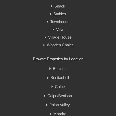
Snack
Stables
Townhouse
Villa
Village House
Wooden Chalet
Browse Propeties by Location
Benissa
Benitachell
Calpe
Calpe/Benissa
Jalon Valley
Moraira