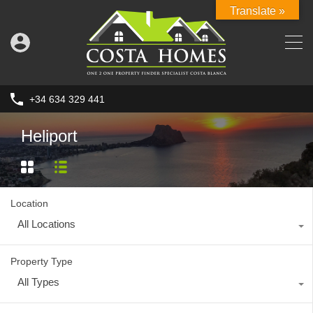
Translate »
+34 634 329 441
Heliport
Location
All Locations
Property Type
All Types