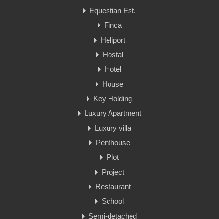
Equestian Est.
Finca
Heliport
Hostal
Hotel
House
Key Holding
Luxury Apartment
Luxury villa
Penthouse
Plot
Project
Restaurant
School
Semi-detached