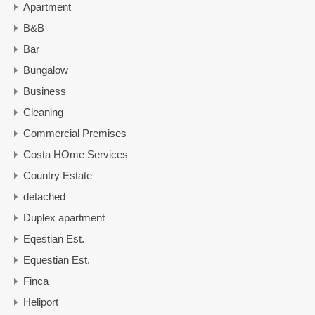
Apartment
B&B
Bar
Bungalow
Business
Cleaning
Commercial Premises
Costa HOme Services
Country Estate
detached
Duplex apartment
Eqestian Est.
Equestian Est.
Finca
Heliport