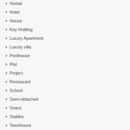
Hostal
Hotel
House
Key Holding
Luxury Apartment
Luxury villa
Penthouse
Plot
Project
Restaurant
School
Semi-detached
Snack
Stables
Townhouse