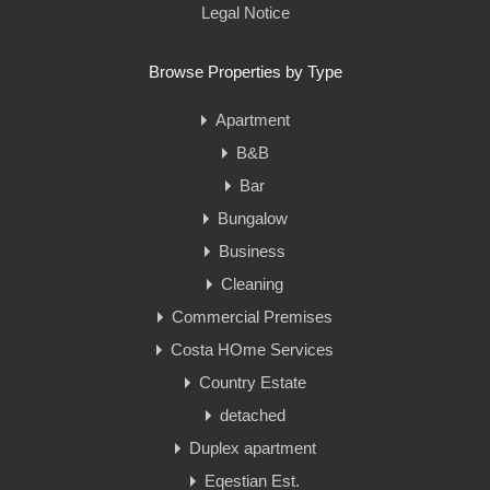
Legal Notice
Browse Properties by Type
Apartment
B&B
Bar
Bungalow
Business
Cleaning
Commercial Premises
Costa HOme Services
Country Estate
detached
Duplex apartment
Eqestian Est.