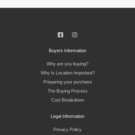
Buyers Information
Why are you buying?
Why Is Location Important?
Preparing your purchase
The Buying Process
Cost Breakdown
Legal Information
Privacy Policy