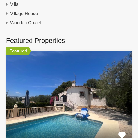
Villa
Village House
Wooden Chalet
Featured Properties
Featured