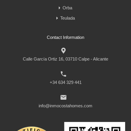
Orba
Teulada
Contact Information
Calle García Ortiz 16, 03710 Calpe - Alicante
+34 634 329 441
info@inmocostahomes.com