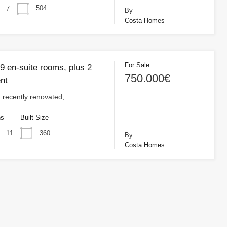
504
7
By
Costa Homes
For Sale
9 en-suite rooms, plus 2
750.000€
nt
, recently renovated,…
hs
Built Size
360
11
By
Costa Homes