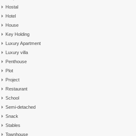
Hostal
Hotel
House
Key Holding
Luxury Apartment
Luxury villa
Penthouse
Plot
Project
Restaurant
School
Semi-detached
Snack
Stables
Townhouse