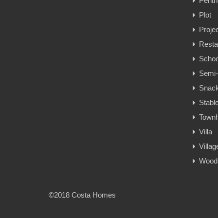
Penth
Plot
Proje
Resta
Schoo
Semi-
Snac
Stabl
Town
Villa
Villa
Woode
©2018 Costa Homes