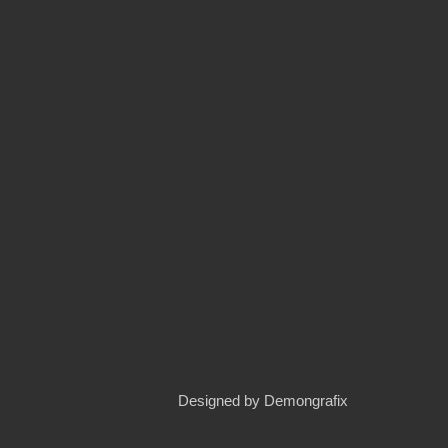
Designed by
Demongrafix