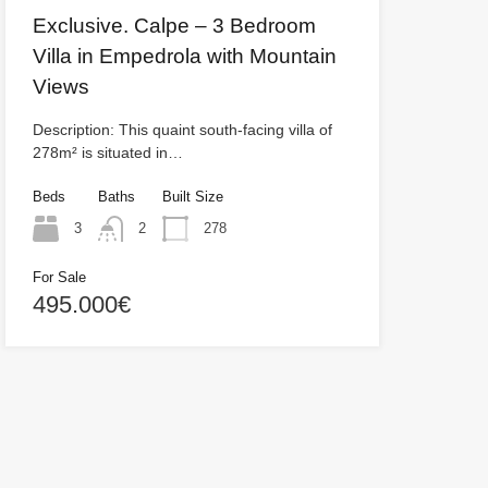
Exclusive. Calpe – 3 Bedroom
Villa in Empedrola with Mountain
Views
Description: This quaint south-facing villa of
278m² is situated in…
Beds
Baths
Built Size
3
2
278
For Sale
495.000€