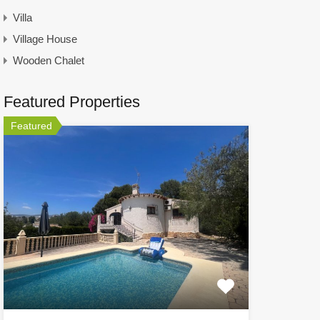
Villa
Village House
Wooden Chalet
Featured Properties
Featured