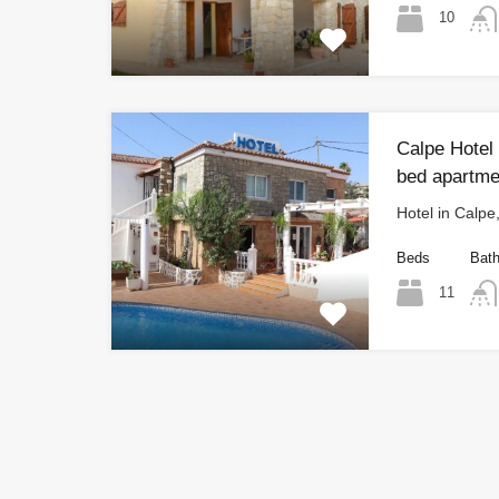
10
Calpe Hotel 
bed apartme
Hotel in Calpe
Beds
Bat
11