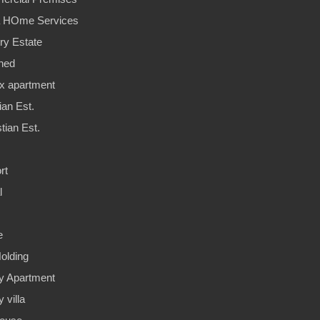
a HOme Services
ry Estate
hed
x apartment
ian Est.
tian Est.
rt
l
e
olding
y Apartment
 villa