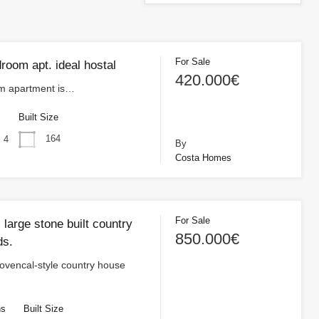
For Sale
room apt. ideal hostal
420.000€
m apartment is…
s
Built Size
164
4
By
Costa Homes
For Sale
, large stone built country
850.000€
ds.
ovencal-style country house
hs
Built Size