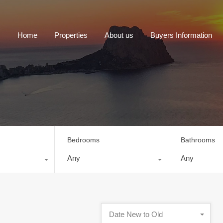
Home
Properties
About us
Buyers Information
Bedrooms
Bathrooms
Any
Any
Date New to Old