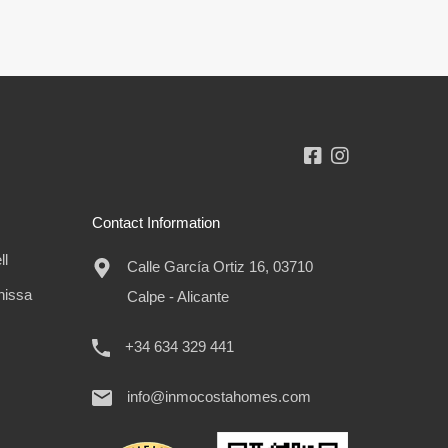
Contact Information
ll
Calle García Ortiz 16, 03710
nissa
Calpe - Alicante
+34 634 329 441
info@inmocostahomes.com