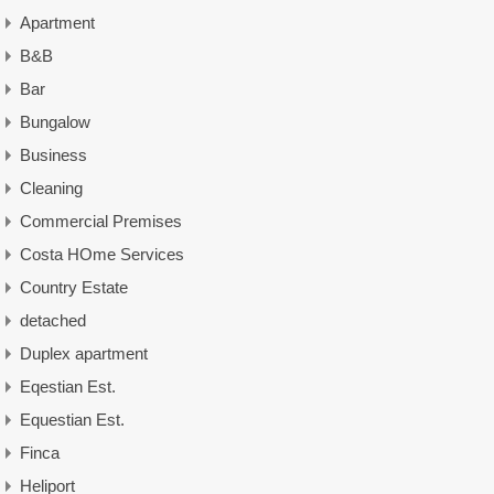
Apartment
B&B
Bar
Bungalow
Business
Cleaning
Commercial Premises
Costa HOme Services
Country Estate
detached
Duplex apartment
Eqestian Est.
Equestian Est.
Finca
Heliport