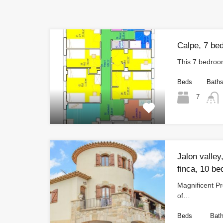
Calpe, 7 bed
This 7 bedroo
Beds
Bath
7
Jalon valley
finca, 10 be
Magnificent Pr
of…
Beds
Bat