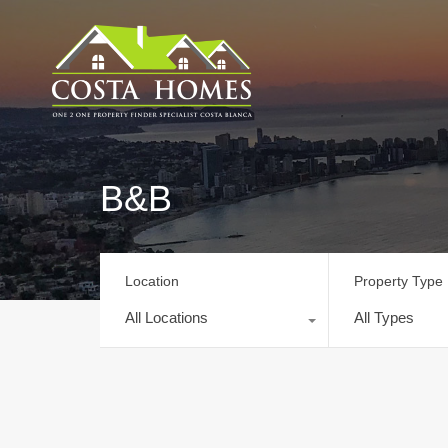
B&B
Location
Property Type
All Locations
All Types