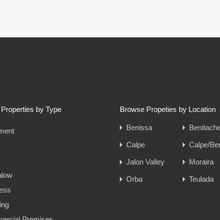
Properties by Type
Browse Propeties by Location
Benissa
Benitache
ment
Calpe
Calpe/Be
Jalon Valley
Moraira
alow
Orba
Teulada
ess
ing
rcial Premises