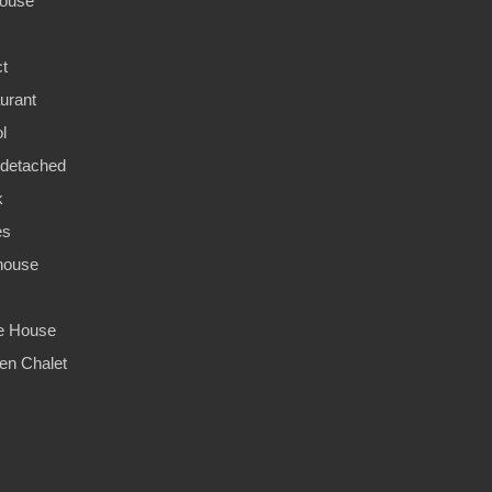
ouse
ct
urant
l
detached
k
es
house
ge House
n Chalet