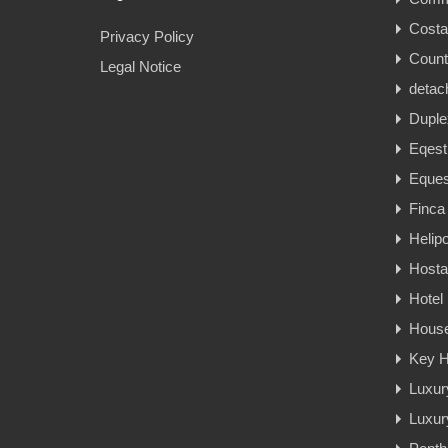
Cost
Privacy Policy
Count
Legal Notice
detac
Duple
Eqest
Eques
Finca
Helipo
Hosta
Hotel
Hous
Key H
Luxur
Luxury