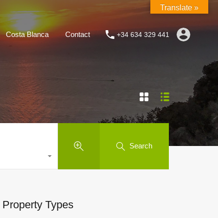
Translate »
Costa Blanca
Contact
+34 634 329 441
Search
Property Types