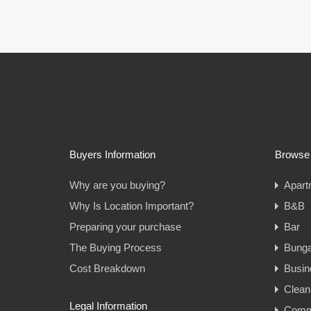
Buyers Information
Browse 
Why are you buying?
Apart
Why Is Location Important?
B&B
Preparing your purchase
Bar
The Buying Process
Bung
Cost Breakdown
Busin
Clean
Legal Information
Comme