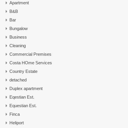
Apartment
B&B
Bar
Bungalow
Business
Cleaning
Commercial Premises
Costa HOme Services
Country Estate
detached
Duplex apartment
Eqestian Est.
Equestian Est.
Finca
Heliport