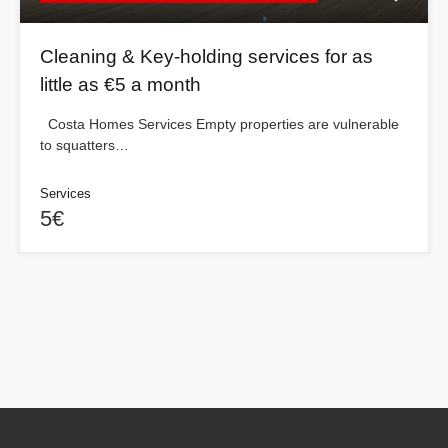
Cleaning & Key-holding services for as
little as €5 a month
Costa Homes Services Empty properties are vulnerable
to squatters…
Services
5€