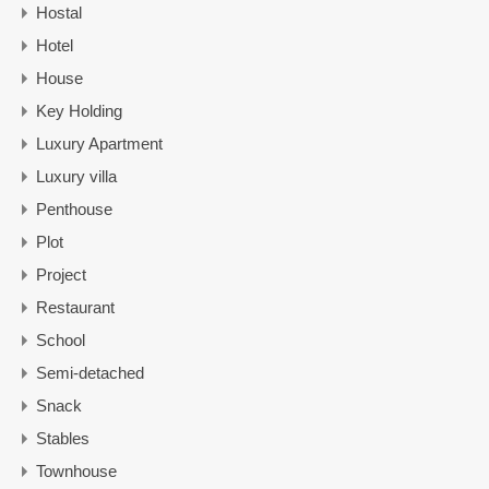
Hostal
Hotel
House
Key Holding
Luxury Apartment
Luxury villa
Penthouse
Plot
Project
Restaurant
School
Semi-detached
Snack
Stables
Townhouse