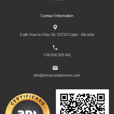
Contact Information
Calle García Ortiz 16, 03710 Calpe - Alicante
+34 634 329 441
info@inmocostahomes.com