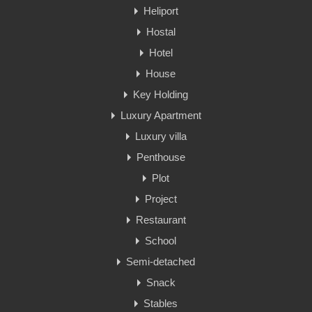
Heliport
Hostal
Hotel
House
Key Holding
Luxury Apartment
Luxury villa
Penthouse
Plot
Project
Restaurant
School
Semi-detached
Snack
Stables