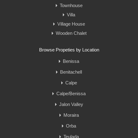
Townhouse
Villa
Village House
Wooden Chalet
Browse Propeties by Location
Benissa
Benitachell
Calpe
Calpe/Benissa
Jalon Valley
Moraira
Orba
Teulada