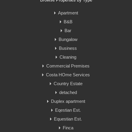
Apartment
B&B
Bar
Bungalow
Business
Cleaning
Commercial Premises
Costa HOme Services
Country Estate
detached
Duplex apartment
Eqestian Est.
Equestian Est.
Finca