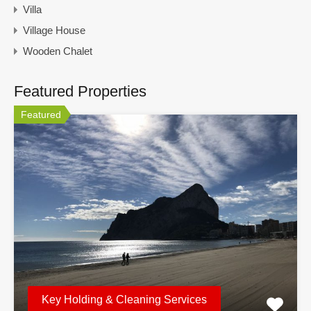
Villa
Village House
Wooden Chalet
Featured Properties
Featured
Key Holding & Cleaning Services