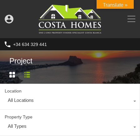
Translate »
+34 634 329 441
Project
Location
All Locations
Property Type
All Types