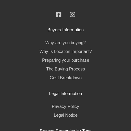
Buyers Information
Why are you buying?
Why Is Location Important?
Preparing your purchase
The Buying Process
Cost Breakdown
Legal Information
Privacy Policy
Legal Notice
Browse Properties by Type