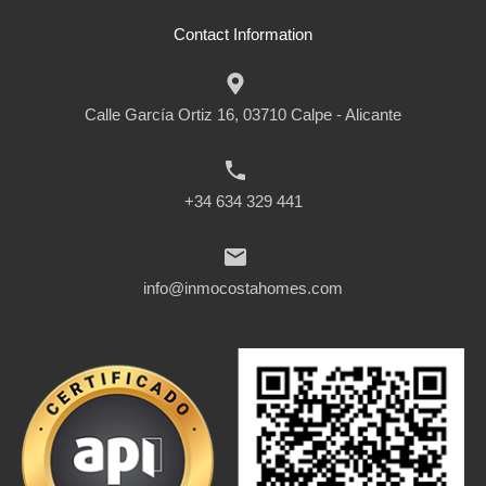
Contact Information
Calle García Ortiz 16, 03710 Calpe - Alicante
+34 634 329 441
info@inmocostahomes.com