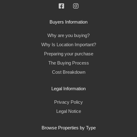
Buyers Information
Why are you buying?
Why Is Location Important?
Preparing your purchase
The Buying Process
Cost Breakdown
Legal Information
Privacy Policy
Legal Notice
Browse Properties by Type