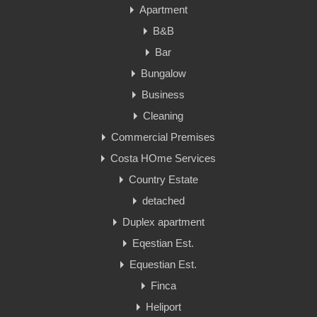
Apartment
B&B
Bar
Bungalow
Business
Cleaning
Commercial Premises
Costa HOme Services
Country Estate
detached
Duplex apartment
Eqestian Est.
Equestian Est.
Finca
Heliport