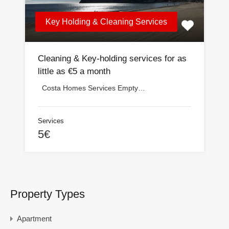
Key Holding & Cleaning Services
Cleaning & Key-holding services for as
little as €5 a month
Costa Homes Services Empty…
Services
5€
Property Types
Apartment