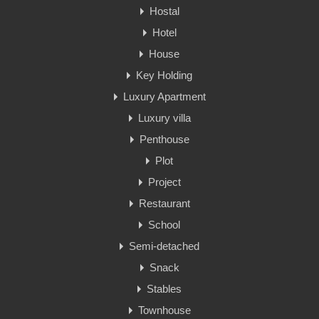
Hostal
Hotel
House
Key Holding
Luxury Apartment
Luxury villa
Penthouse
Plot
Project
Restaurant
School
Semi-detached
Snack
Stables
Townhouse