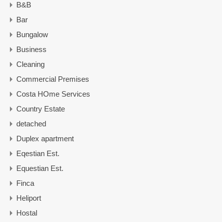
B&B
Bar
Bungalow
Business
Cleaning
Commercial Premises
Costa HOme Services
Country Estate
detached
Duplex apartment
Eqestian Est.
Equestian Est.
Finca
Heliport
Hostal