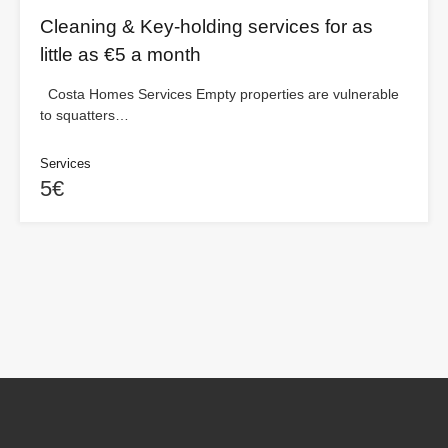
Cleaning & Key-holding services for as
little as €5 a month
Costa Homes Services Empty properties are vulnerable
to squatters…
Services
5€