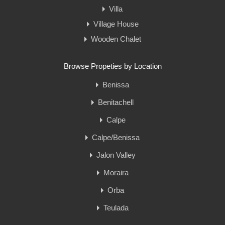
Villa
Village House
Wooden Chalet
Browse Propeties by Location
Benissa
Benitachell
Calpe
Calpe/Benissa
Jalon Valley
Moraira
Orba
Teulada