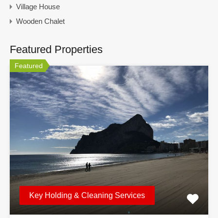
Village House
Wooden Chalet
Featured Properties
Featured
Key Holding & Cleaning Services