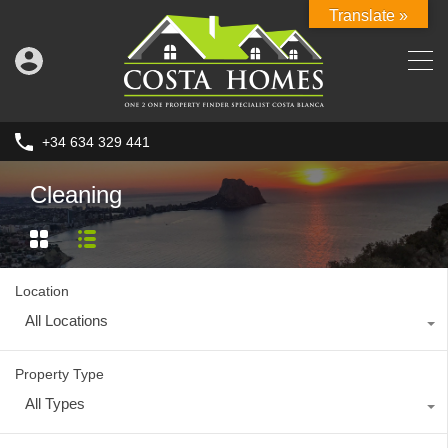
Translate »
+34 634 329 441
Cleaning
Location
All Locations
Property Type
All Types