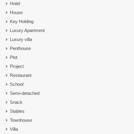
Hotel
House
Key Holding
Luxury Apartment
Luxury villa
Penthouse
Plot
Project
Restaurant
School
Semi-detached
Snack
Stables
Townhouse
Villa