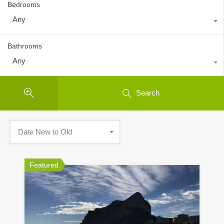
Bedrooms
Any
Bathrooms
Any
Search
Date New to Old
Featured