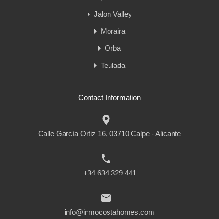
Jalon Valley
Moraira
Orba
Teulada
Contact Information
Calle García Ortiz 16, 03710 Calpe - Alicante
+34 634 329 441
info@inmocostahomes.com