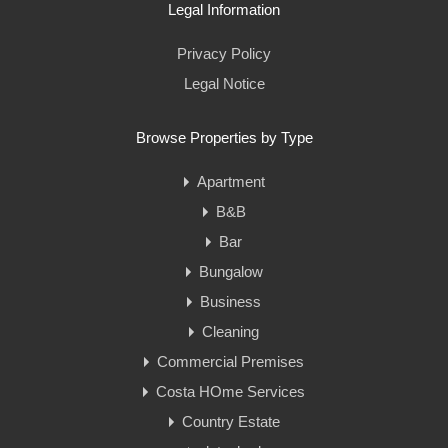
Legal Information
Privacy Policy
Legal Notice
Browse Properties by Type
Apartment
B&B
Bar
Bungalow
Business
Cleaning
Commercial Premises
Costa HOme Services
Country Estate