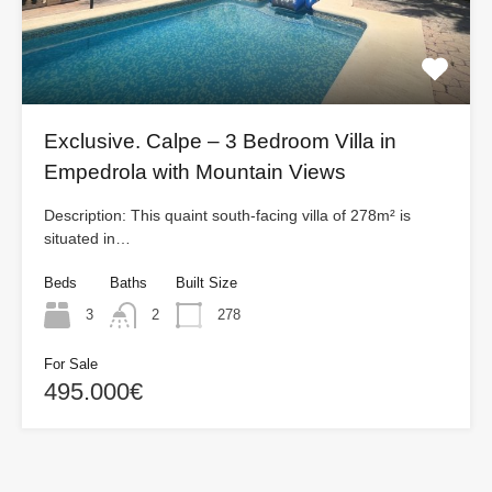
Exclusive. Calpe – 3 Bedroom Villa in
Empedrola with Mountain Views
Description: This quaint south-facing villa of 278m² is
situated in…
Beds
Baths
Built Size
3
2
278
For Sale
495.000€