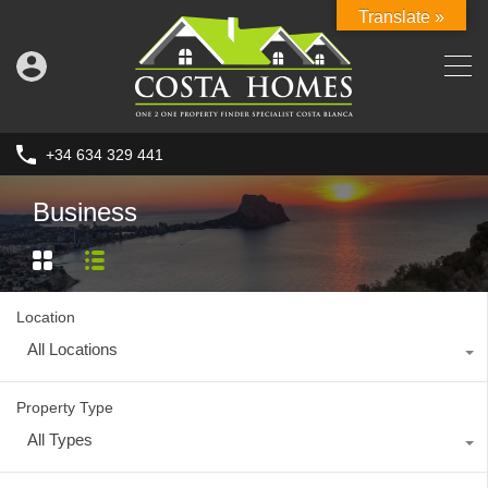
Translate »
+34 634 329 441
Business
Location
All Locations
Property Type
All Types