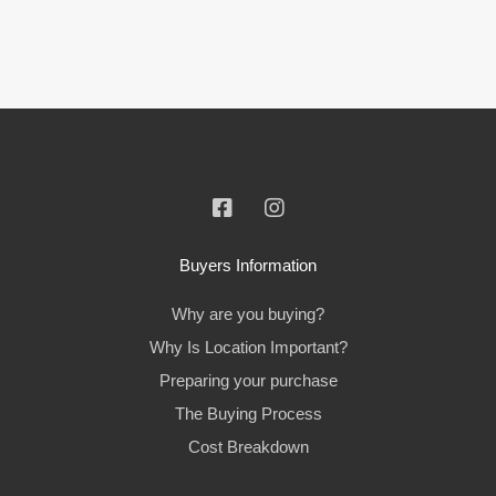
Buyers Information
Why are you buying?
Why Is Location Important?
Preparing your purchase
The Buying Process
Cost Breakdown