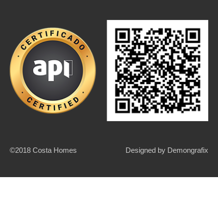
©2018 Costa Homes
Designed by
Demongrafix