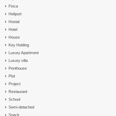
Finca
Heliport
Hostal
Hotel
House
Key Holding
Luxury Apartment
Luxury villa
Penthouse
Plot
Project
Restaurant
School
Semi-detached
Snack