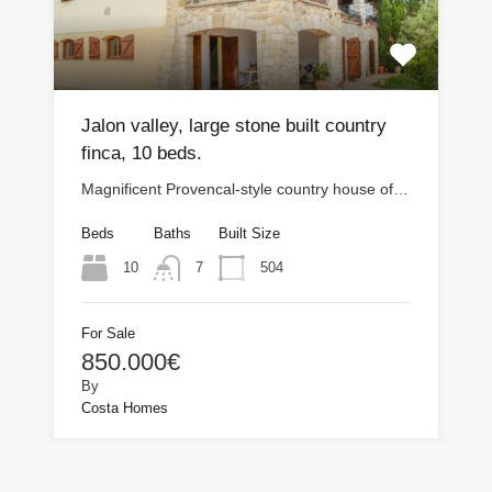
Jalon valley, large stone built country
finca, 10 beds.
Magnificent Provencal-style country house of…
Beds
Baths
Built Size
10
504
7
For Sale
850.000€
By
Costa Homes