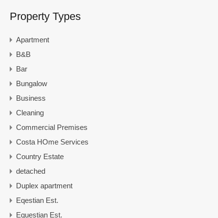
Property Types
Apartment
B&B
Bar
Bungalow
Business
Cleaning
Commercial Premises
Costa HOme Services
Country Estate
detached
Duplex apartment
Eqestian Est.
Equestian Est.