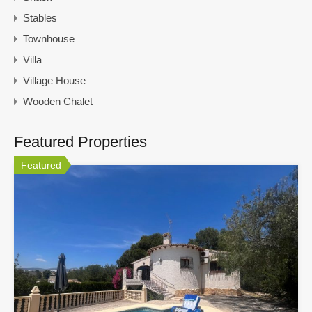
Stables
Townhouse
Villa
Village House
Wooden Chalet
Featured Properties
Featured