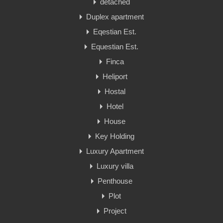
detached
Duplex apartment
Eqestian Est.
Equestian Est.
Finca
Heliport
Hostal
Hotel
House
Key Holding
Luxury Apartment
Luxury villa
Penthouse
Plot
Project