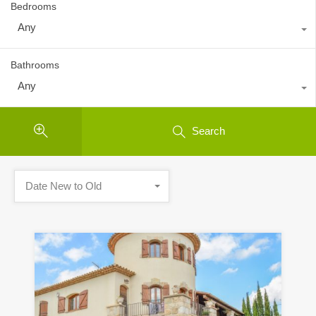
Bedrooms
Any
Bathrooms
Any
Search
Date New to Old