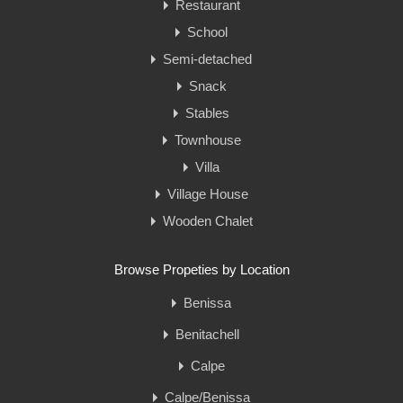
Restaurant
School
Semi-detached
Snack
Stables
Townhouse
Villa
Village House
Wooden Chalet
Browse Propeties by Location
Benissa
Benitachell
Calpe
Calpe/Benissa