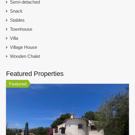
Semi-detached
Snack
Stables
Townhouse
Villa
Village House
Wooden Chalet
Featured Properties
Featured