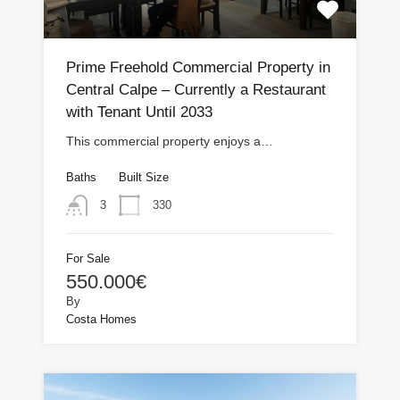
Prime Freehold Commercial Property in
Central Calpe – Currently a Restaurant
with Tenant Until 2033
This commercial property enjoys a…
Baths
Built Size
330
3
For Sale
550.000€
By
Costa Homes