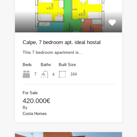
Calpe, 7 bedroom apt. ideal hostal
This 7 bedroom apartment is…
Beds
Baths
Built Size
7
164
4
For Sale
420.000€
By
Costa Homes