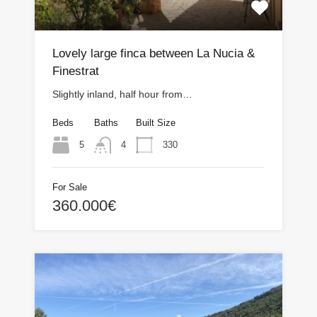
Lovely large finca between La Nucia &
Finestrat
Slightly inland, half hour from…
Beds
Baths
Built Size
5
330
4
For Sale
360.000€