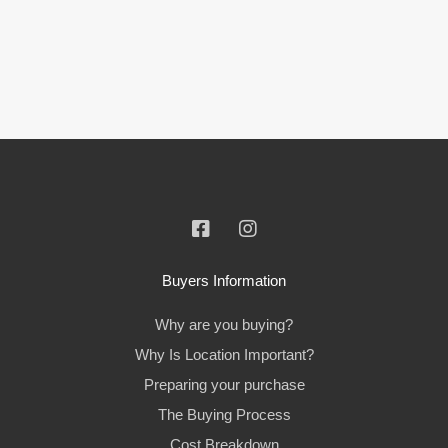
Buyers Information
Why are you buying?
Why Is Location Important?
Preparing your purchase
The Buying Process
Cost Breakdown