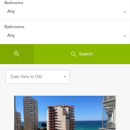
Bedrooms
Any
Bathrooms
Any
Search
Date New to Old