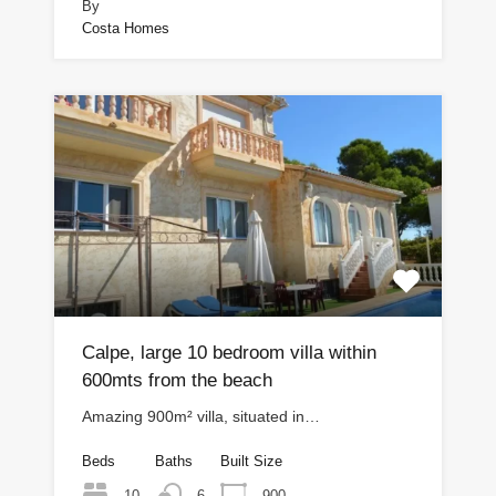
By
Costa Homes
Calpe, large 10 bedroom villa within
600mts from the beach
Amazing 900m² villa, situated in…
Beds
Baths
Built Size
10
900
6