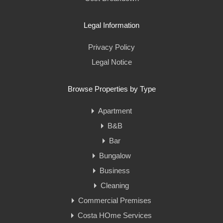
Legal Information
Privacy Policy
Legal Notice
Browse Properties by Type
Apartment
B&B
Bar
Bungalow
Business
Cleaning
Commercial Premises
Costa HOme Services