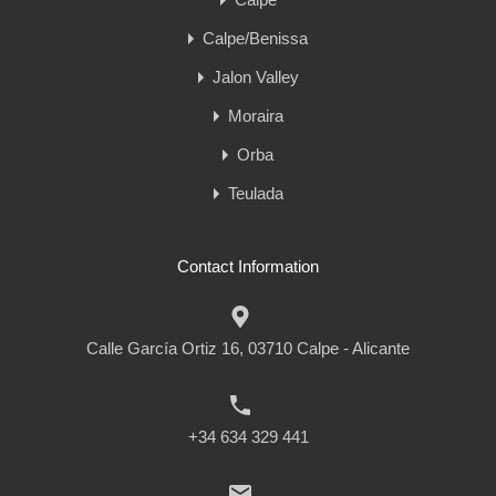
Calpe/Benissa
Jalon Valley
Moraira
Orba
Teulada
Contact Information
Calle García Ortiz 16, 03710 Calpe - Alicante
+34 634 329 441