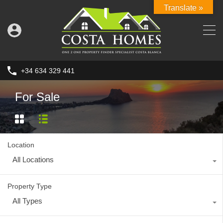
Translate »
+34 634 329 441
For Sale
Location
All Locations
Property Type
All Types