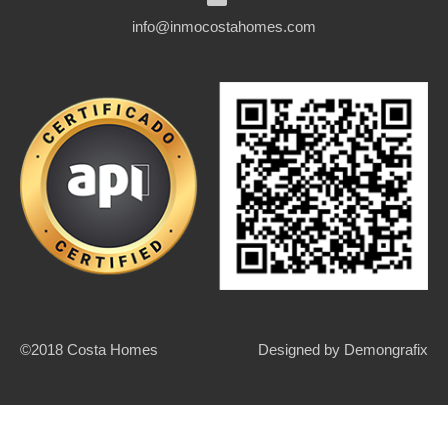
info@inmocostahomes.com
©2018 Costa Homes
Designed by
Demongrafix