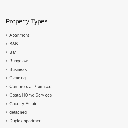
Property Types
Apartment
B&B
Bar
Bungalow
Business
Cleaning
Commercial Premises
Costa HOme Services
Country Estate
detached
Duplex apartment