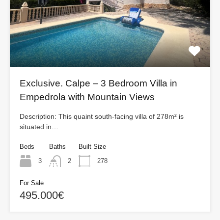
Exclusive. Calpe – 3 Bedroom Villa in
Empedrola with Mountain Views
Description: This quaint south-facing villa of 278m² is
situated in…
Beds
Baths
Built Size
3
2
278
For Sale
495.000€