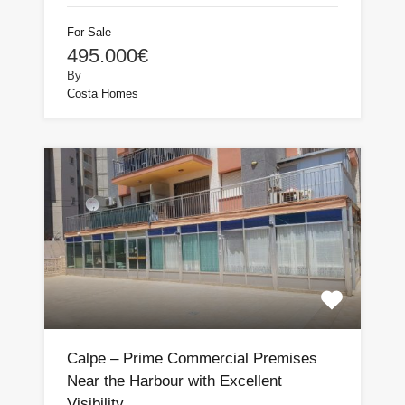
For Sale
495.000€
By
Costa Homes
Calpe – Prime Commercial Premises
Near the Harbour with Excellent
Visibility.