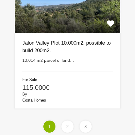
Jalon Valley Plot 10.000m2, possible to
build 200m2.
10,014 m2 parcel of land…
For Sale
115.000€
By
Costa Homes
1
2
3