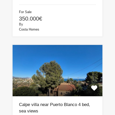
For Sale
350.000€
By
Costa Homes
Calpe villa near Puerto Blanco 4 bed,
sea views