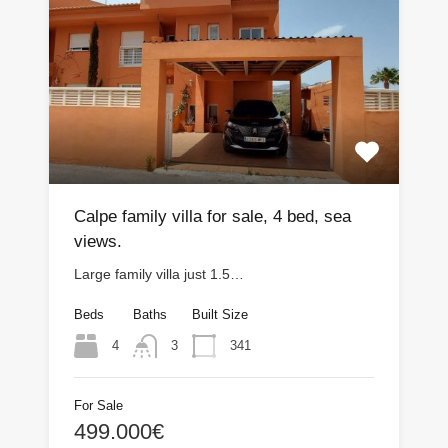
Calpe family villa for sale, 4 bed, sea
views.
Large family villa just 1.5…
Beds
Baths
Built Size
4
341
3
For Sale
499.000€