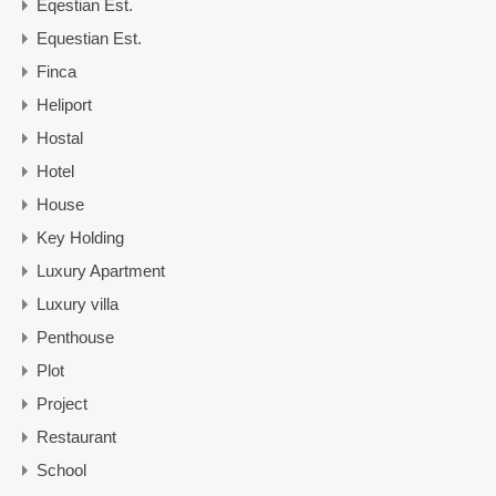
Eqestian Est.
Equestian Est.
Finca
Heliport
Hostal
Hotel
House
Key Holding
Luxury Apartment
Luxury villa
Penthouse
Plot
Project
Restaurant
School