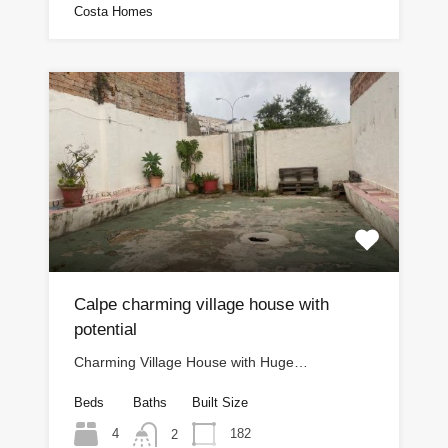
Costa Homes
Calpe charming village house with
potential
Charming Village House with Huge…
Beds
Baths
Built Size
4
182
2