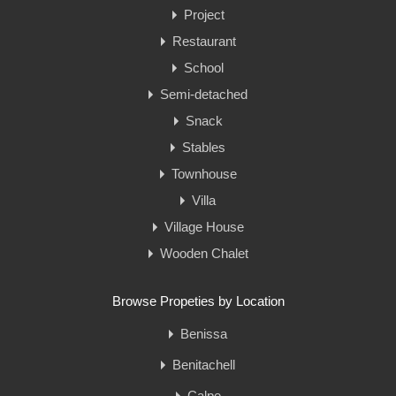
Project
Restaurant
School
Semi-detached
Snack
Stables
Townhouse
Villa
Village House
Wooden Chalet
Browse Propeties by Location
Benissa
Benitachell
Calpe