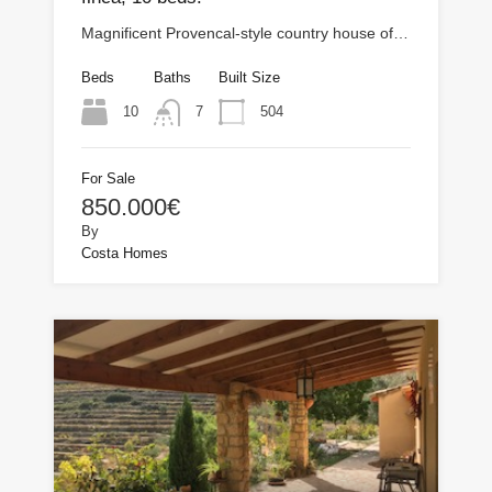
Magnificent Provencal-style country house of…
Beds
Baths
Built Size
10
504
7
For Sale
850.000€
By
Costa Homes