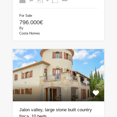
For Sale
796.000€
By
Costa Homes
Jalon valley, large stone built country
finca, 10 beds.