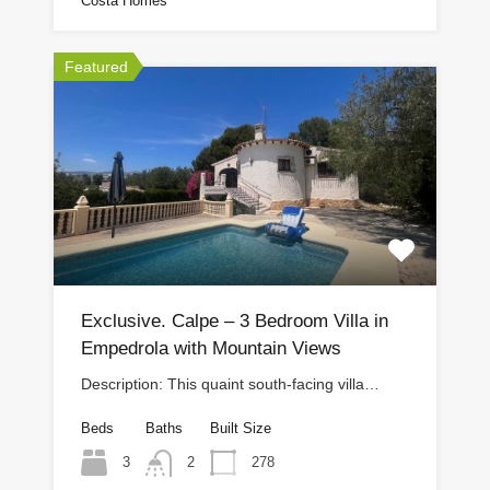
Costa Homes
Featured
Exclusive. Calpe – 3 Bedroom Villa in
Empedrola with Mountain Views
Description: This quaint south-facing villa…
Beds
Baths
Built Size
3
278
2