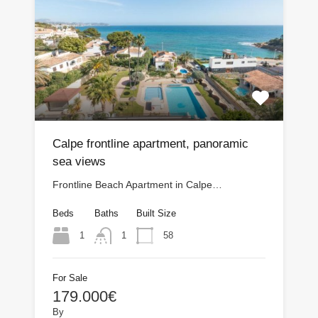
Calpe frontline apartment, panoramic
sea views
Frontline Beach Apartment in Calpe…
Beds
Baths
Built Size
1
58
1
For Sale
179.000€
By