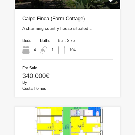
Calpe Finca (Farm Cottage)
A charming country house situated…
Beds
Baths
Built Size
4
104
1
For Sale
340.000€
By
Costa Homes