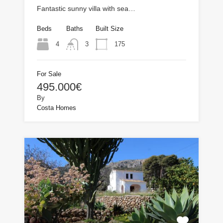
Fantastic sunny villa with sea…
Beds
Baths
Built Size
4
175
3
For Sale
495.000€
By
Costa Homes