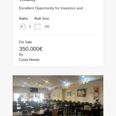
Excellent Opportunity for Investors and…
Baths
Built Size
191
3
For Sale
350.000€
By
Costa Homes