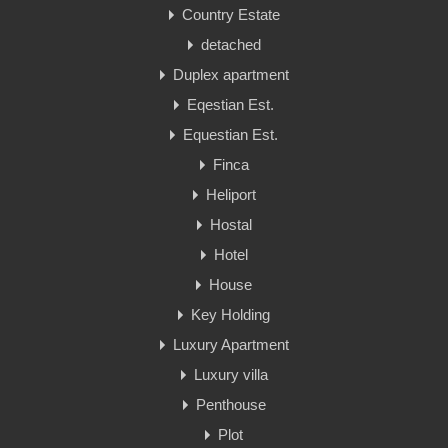
Country Estate
detached
Duplex apartment
Eqestian Est.
Equestian Est.
Finca
Heliport
Hostal
Hotel
House
Key Holding
Luxury Apartment
Luxury villa
Penthouse
Plot