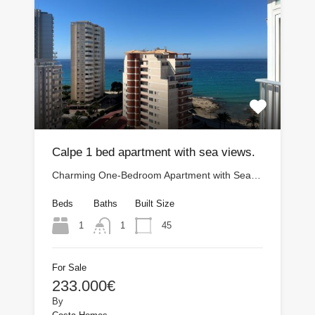
Calpe 1 bed apartment with sea views.
Charming One-Bedroom Apartment with Sea…
Beds
Baths
Built Size
1
45
1
For Sale
233.000€
By