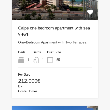
Calpe one bedroom apartment with sea
views
One-Bedroom Apartment with Two Terraces…
Beds
Baths
Built Size
1
55
1
For Sale
212.000€
By
Costa Homes