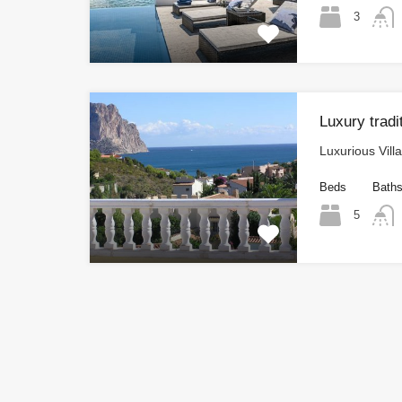
3
Luxury tradi
Luxurious Vill
Beds
Bath
5