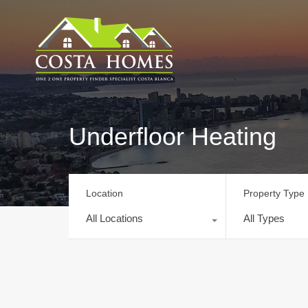
Underfloor Heating
Location
Property Type
All Locations
All Types