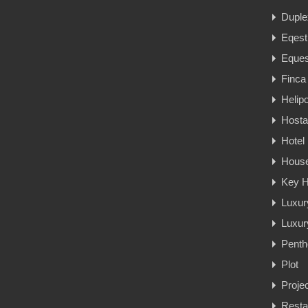
Duple
Eqest
Eques
Finca
Helipo
Hosta
Hotel
Hous
Key H
Luxur
Luxury
Penth
Plot
Proje
Resta