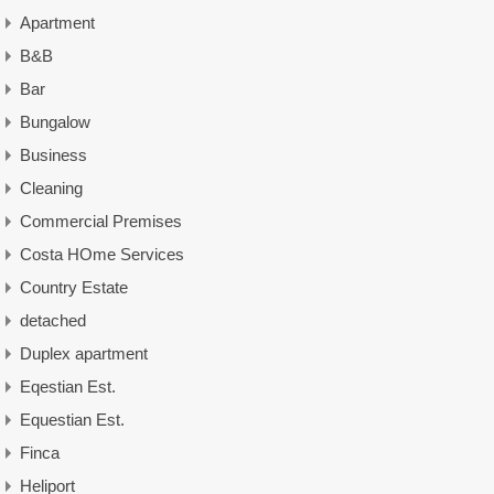
Apartment
B&B
Bar
Bungalow
Business
Cleaning
Commercial Premises
Costa HOme Services
Country Estate
detached
Duplex apartment
Eqestian Est.
Equestian Est.
Finca
Heliport