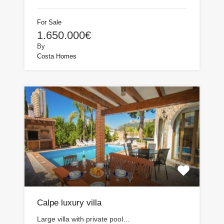
For Sale
1.650.000€
By
Costa Homes
Calpe luxury villa
Large villa with private pool…