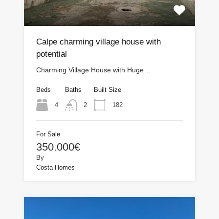
Calpe charming village house with
potential
Charming Village House with Huge…
Beds
Baths
Built Size
4
182
2
For Sale
350.000€
By
Costa Homes