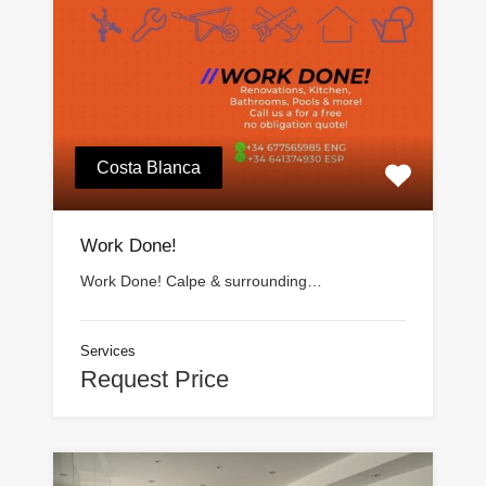
Costa Blanca
Work Done!
Work Done! Calpe & surrounding…
Services
Request Price