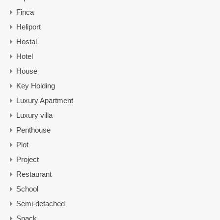
Finca
Heliport
Hostal
Hotel
House
Key Holding
Luxury Apartment
Luxury villa
Penthouse
Plot
Project
Restaurant
School
Semi-detached
Snack