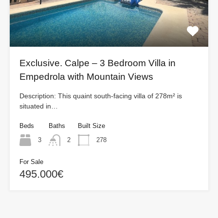
Exclusive. Calpe – 3 Bedroom Villa in
Empedrola with Mountain Views
Description: This quaint south-facing villa of 278m² is
situated in…
Beds
Baths
Built Size
3
2
278
For Sale
495.000€