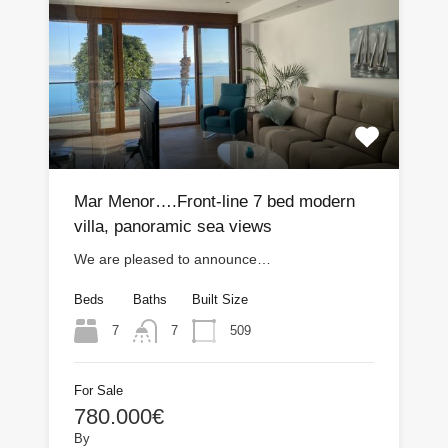
Mar Menor….Front-line 7 bed modern
villa, panoramic sea views
We are pleased to announce…
Beds
Baths
Built Size
7
509
7
For Sale
780.000€
By