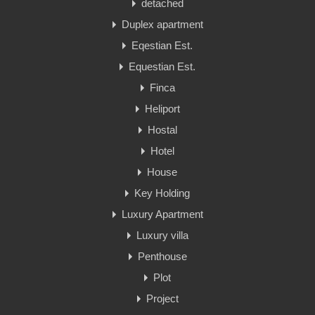
detached
Duplex apartment
Eqestian Est.
Equestian Est.
Finca
Heliport
Hostal
Hotel
House
Key Holding
Luxury Apartment
Luxury villa
Penthouse
Plot
Project