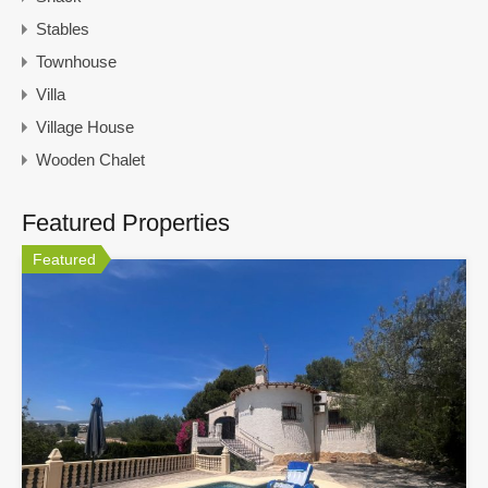
Stables
Townhouse
Villa
Village House
Wooden Chalet
Featured Properties
Featured