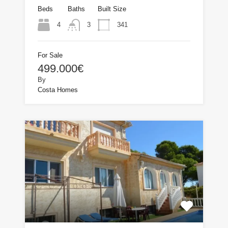
Beds
Baths
Built Size
4
341
3
For Sale
499.000€
By
Costa Homes