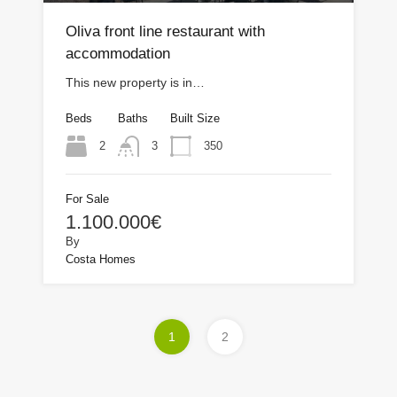
Oliva front line restaurant with
accommodation
This new property is in…
Beds
Baths
Built Size
2
350
3
For Sale
1.100.000€
By
Costa Homes
1
2