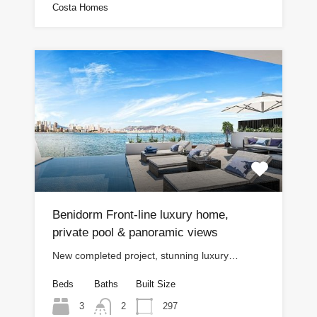
Costa Homes
Benidorm Front-line luxury home,
private pool & panoramic views
New completed project, stunning luxury…
Beds
Baths
Built Size
3
297
2