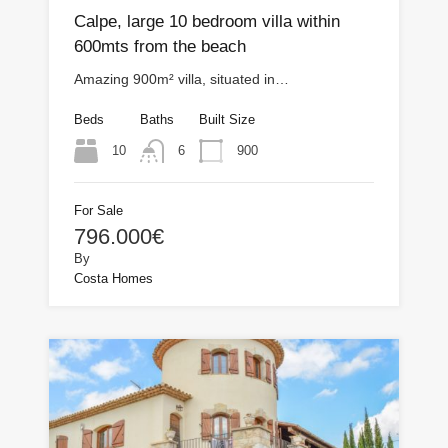
Calpe, large 10 bedroom villa within
600mts from the beach
Amazing 900m² villa, situated in…
Beds
Baths
Built Size
10
900
6
For Sale
796.000€
By
Costa Homes