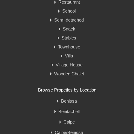
Restaurant
School
Semi-detached
Snack
Stables
Townhouse
Villa
Village House
Wooden Chalet
Browse Propeties by Location
Benissa
Benitachell
Calpe
Calpe/Benissa