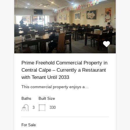
Prime Freehold Commercial Property in
Central Calpe – Currently a Restaurant
with Tenant Until 2033
This commercial property enjoys a…
Baths
Built Size
330
3
For Sale