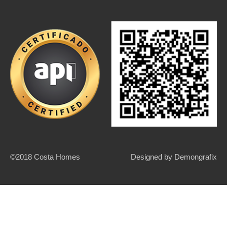
©2018 Costa Homes
Designed by
Demongrafix