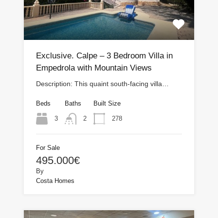
Exclusive. Calpe – 3 Bedroom Villa in
Empedrola with Mountain Views
Description: This quaint south-facing villa…
Beds
Baths
Built Size
3
278
2
For Sale
495.000€
By
Costa Homes