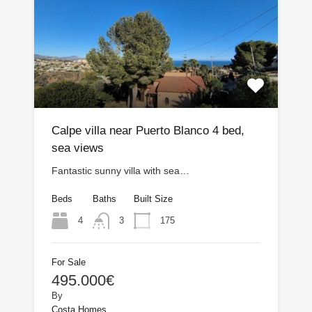
Calpe villa near Puerto Blanco 4 bed,
sea views
Fantastic sunny villa with sea…
Beds
Baths
Built Size
4
175
3
For Sale
495.000€
By
Costa Homes