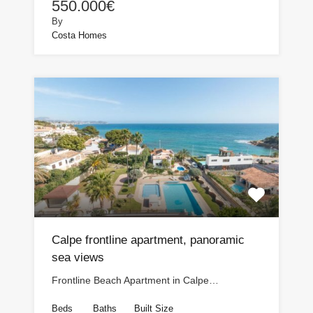
550.000€
By
Costa Homes
Calpe frontline apartment, panoramic
sea views
Frontline Beach Apartment in Calpe…
Beds
Baths
Built Size