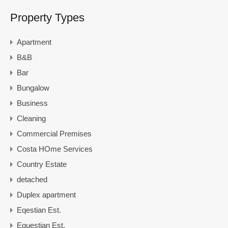
Property Types
Apartment
B&B
Bar
Bungalow
Business
Cleaning
Commercial Premises
Costa HOme Services
Country Estate
detached
Duplex apartment
Eqestian Est.
Equestian Est.