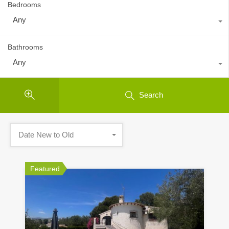
Bedrooms
Any
Bathrooms
Any
Search
Date New to Old
Featured