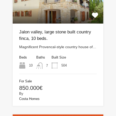
Jalon valley, large stone built country
finca, 10 beds.
Magnificent Provencal-style country house of…
Beds
Baths
Built Size
10
504
7
For Sale
850.000€
By
Costa Homes