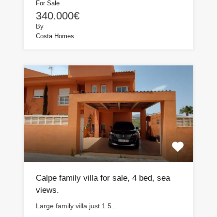
For Sale
340.000€
By
Costa Homes
Calpe family villa for sale, 4 bed, sea
views.
Large family villa just 1.5…