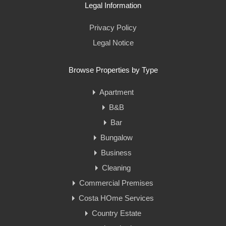
Legal Information
Privacy Policy
Legal Notice
Browse Properties by Type
Apartment
B&B
Bar
Bungalow
Business
Cleaning
Commercial Premises
Costa HOme Services
Country Estate