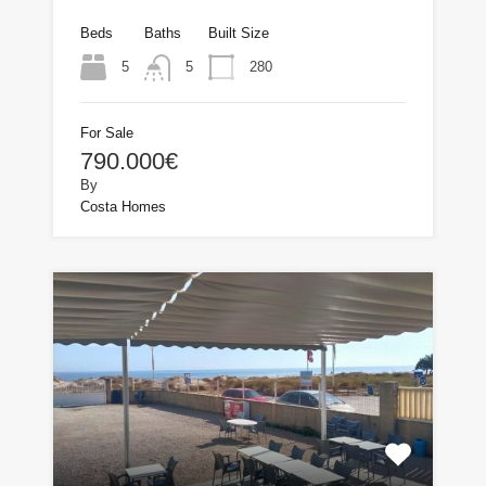
Beds
Baths
Built Size
5
280
5
For Sale
790.000€
By
Costa Homes