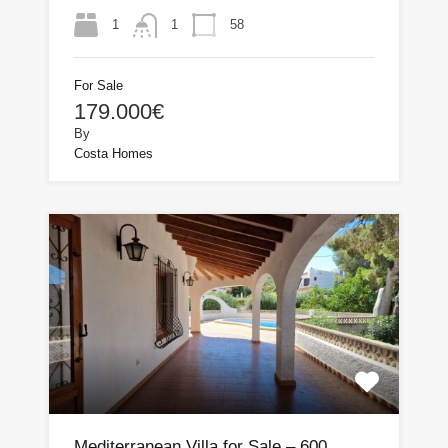
1
58
1
For Sale
179.000€
By
Costa Homes
Mediterranean Villa for Sale – 600