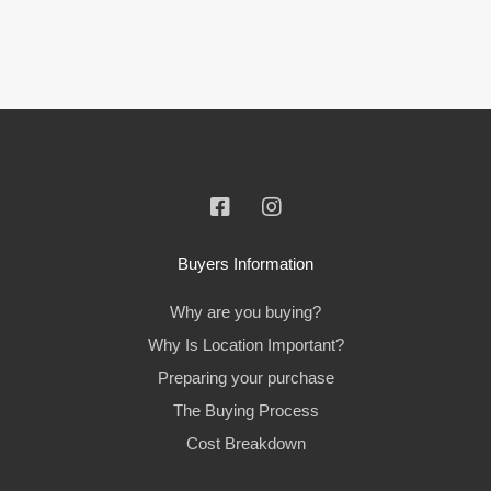
Buyers Information
Why are you buying?
Why Is Location Important?
Preparing your purchase
The Buying Process
Cost Breakdown