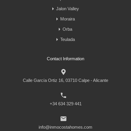
Jalon Valley
Moraira
Orba
Teulada
Contact Information
Calle García Ortiz 16, 03710 Calpe - Alicante
+34 634 329 441
info@inmocostahomes.com