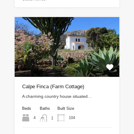
Calpe Finca (Farm Cottage)
A charming country house situated…
Beds
Baths
Built Size
4
104
1