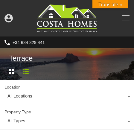
Translate »
+34 634 329 441
Terrace
Location
All Locations
Property Type
All Types