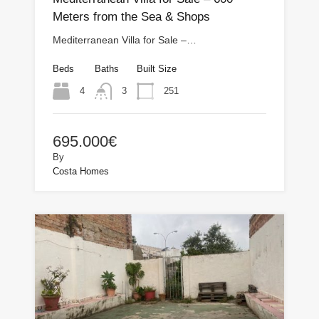
Meters from the Sea & Shops
Mediterranean Villa for Sale –…
Beds
Baths
Built Size
4
251
3
695.000€
By
Costa Homes