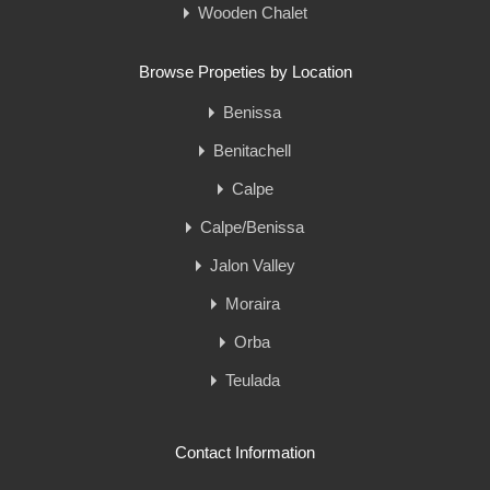
Wooden Chalet
Browse Propeties by Location
Benissa
Benitachell
Calpe
Calpe/Benissa
Jalon Valley
Moraira
Orba
Teulada
Contact Information