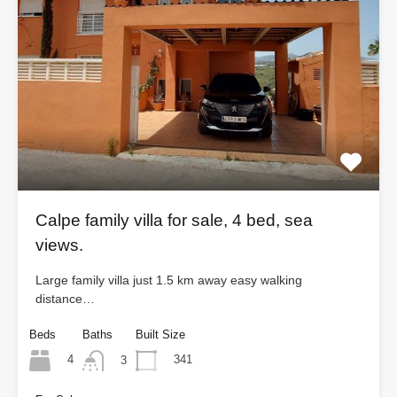
Calpe family villa for sale, 4 bed, sea
views.
Large family villa just 1.5 km away easy walking
distance…
Beds
Baths
Built Size
4
341
3