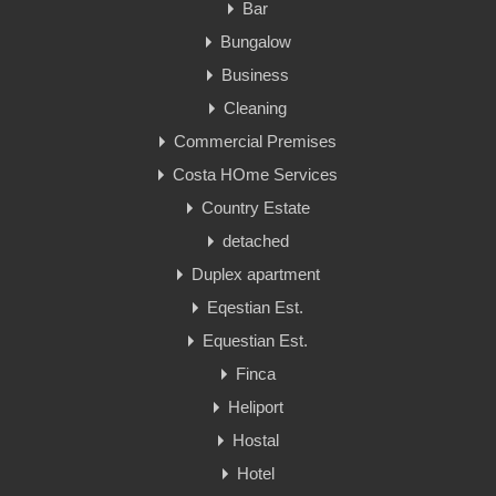
Bar
Bungalow
Business
Cleaning
Commercial Premises
Costa HOme Services
Country Estate
detached
Duplex apartment
Eqestian Est.
Equestian Est.
Finca
Heliport
Hostal
Hotel