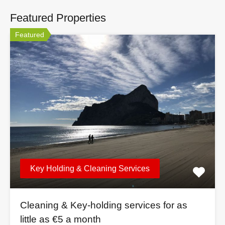
Featured Properties
Featured
Key Holding & Cleaning Services
Cleaning & Key-holding services for as
little as €5 a month