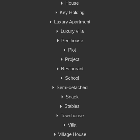
House
Key Holding
Luxury Apartment
Luxury villa
Penthouse
Plot
Project
Restaurant
School
Semi-detached
Snack
Stables
Townhouse
Villa
Village House