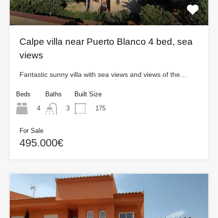
Calpe villa near Puerto Blanco 4 bed, sea
views
Fantastic sunny villa with sea views and views of the…
Beds
Baths
Built Size
4
175
3
For Sale
495.000€