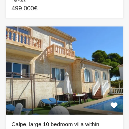
For Sale
499.000€
Calpe, large 10 bedroom villa within