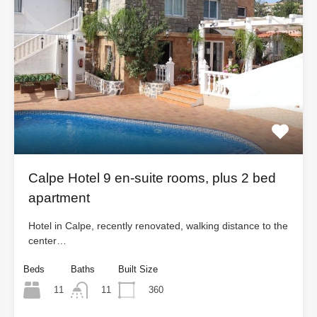
Calpe Hotel 9 en-suite rooms, plus 2 bed
apartment
Hotel in Calpe, recently renovated, walking distance to the
center…
Beds
Baths
Built Size
11
360
11