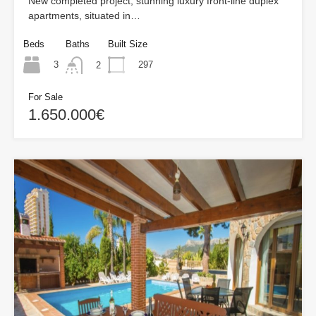
New completed project, stunning luxury front-line duplex
apartments, situated in…
Beds
Baths
Built Size
3
297
2
For Sale
1.650.000€