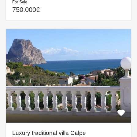
For Sale
750.000€
Luxury traditional villa Calpe