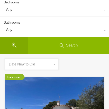
Bedrooms
Any
Bathrooms
Any
Search
Date New to Old
Featured