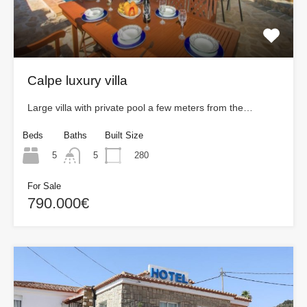
Calpe luxury villa
Large villa with private pool a few meters from the…
Beds
Baths
Built Size
5
280
5
For Sale
790.000€