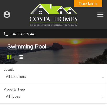
Translate »
+34 634 329 441
Swimming Pool
Location
All Locations
Property Type
All Types