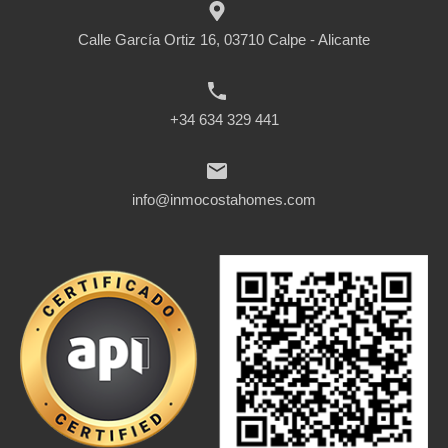
Calle García Ortiz 16, 03710 Calpe - Alicante
+34 634 329 441
info@inmocostahomes.com