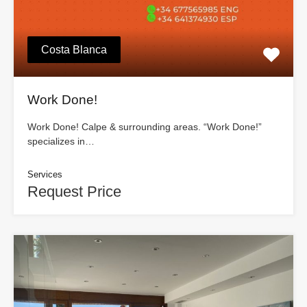
Costa Blanca
Work Done!
Work Done! Calpe & surrounding areas. “Work Done!”
specializes in…
Services
Request Price