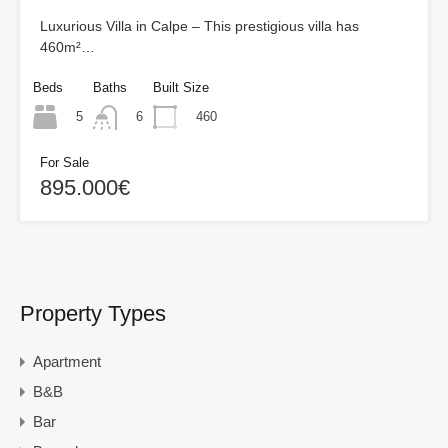
Luxurious Villa in Calpe – This prestigious villa has
460m²…
Beds
Baths
Built Size
5
460
6
For Sale
895.000€
Property Types
Apartment
B&B
Bar