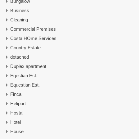
Bungalow
Business
Cleaning
Commercial Premises
Costa HOme Services
Country Estate
detached
Duplex apartment
Eqestian Est.
Equestian Est.
Finca
Heliport
Hostal
Hotel
House