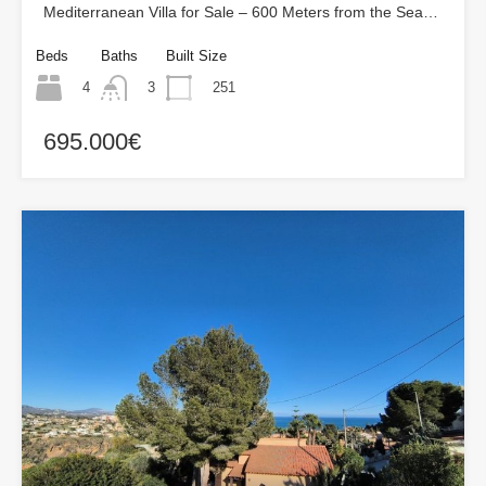
Mediterranean Villa for Sale – 600 Meters from the Sea…
Beds
Baths
Built Size
4
251
3
695.000€