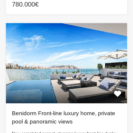
780.000€
Benidorm Front-line luxury home, private
pool & panoramic views