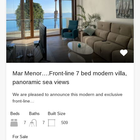
Mar Menor….Front-line 7 bed modern villa,
panoramic sea views
We are pleased to announce this modern and exclusive
front-line…
Beds
Baths
Built Size
7
509
7
For Sale