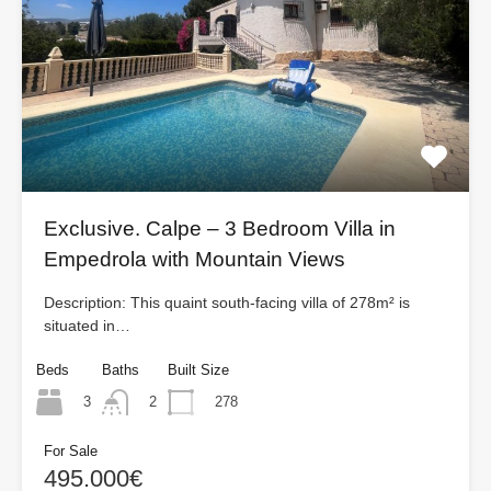
Exclusive. Calpe – 3 Bedroom Villa in
Empedrola with Mountain Views
Description: This quaint south-facing villa of 278m² is
situated in…
Beds
Baths
Built Size
3
278
2
For Sale
495.000€