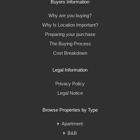
Buyers Information
Why are you buying?
Why Is Location Important?
Preparing your purchase
The Buying Process
Cost Breakdown
Legal Information
Privacy Policy
Legal Notice
Browse Properties by Type
Apartment
B&B