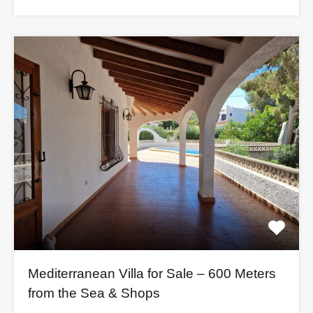
Mediterranean Villa for Sale – 600 Meters
from the Sea & Shops