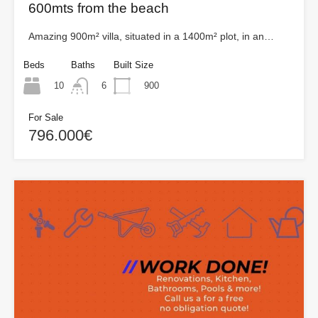
600mts from the beach
Amazing 900m² villa, situated in a 1400m² plot, in an…
Beds
Baths
Built Size
10
900
6
For Sale
796.000€