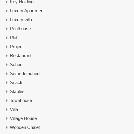
Key Holding
Luxury Apartment
Luxury villa
Penthouse
Plot
Project
Restaurant
School
Semi-detached
Snack
Stables
Townhouse
Villa
Village House
Wooden Chalet