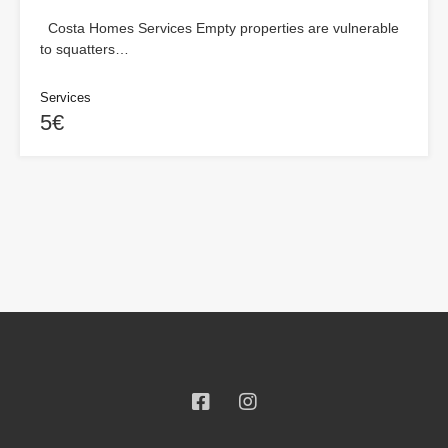
Costa Homes Services Empty properties are vulnerable
to squatters…
Services
5€