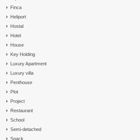
Finca
Heliport
Hostal
Hotel
House
Key Holding
Luxury Apartment
Luxury villa
Penthouse
Plot
Project
Restaurant
School
Semi-detached
Snack