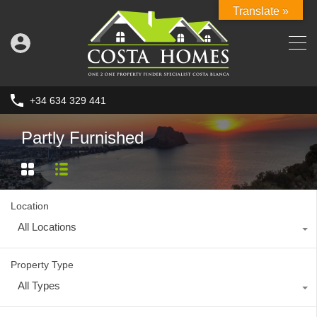
Translate »
+34 634 329 441
Partly Furnished
Location
All Locations
Property Type
All Types