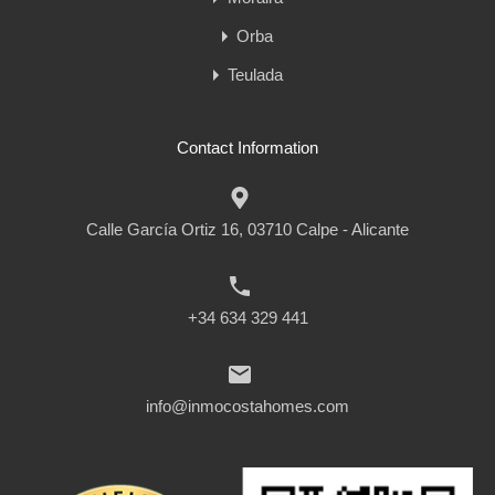
Orba
Teulada
Contact Information
Calle García Ortiz 16, 03710 Calpe - Alicante
+34 634 329 441
info@inmocostahomes.com