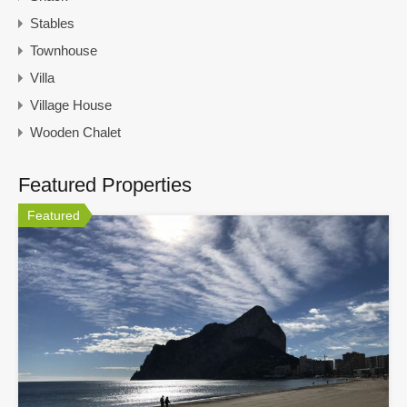
Stables
Townhouse
Villa
Village House
Wooden Chalet
Featured Properties
Featured