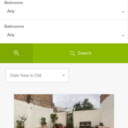
Bedrooms
Any
Bathrooms
Any
Search
Date New to Old