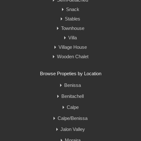
Snack
Stables
Townhouse
Villa
Village House
Wooden Chalet
Browse Propeties by Location
Benissa
Benitachell
Calpe
Calpe/Benissa
Jalon Valley
Moraira