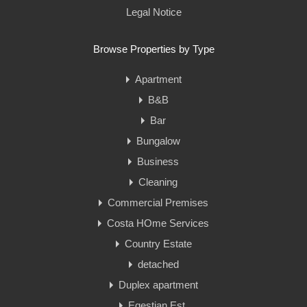
Legal Notice
Browse Properties by Type
Apartment
B&B
Bar
Bungalow
Business
Cleaning
Commercial Premises
Costa HOme Services
Country Estate
detached
Duplex apartment
Eqestian Est.