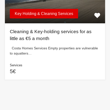
Key Holding & Cleaning Services
Cleaning & Key-holding services for as
little as €5 a month
Costa Homes Services Empty properties are vulnerable
to squatters…
Services
5€