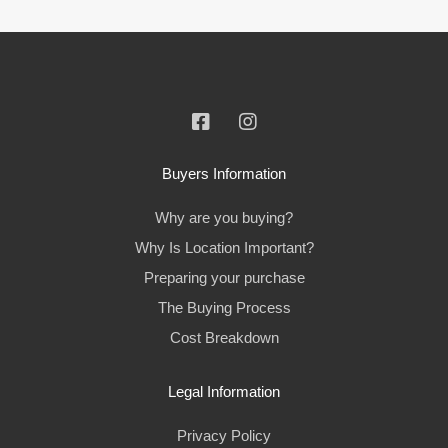
Buyers Information
Why are you buying?
Why Is Location Important?
Preparing your purchase
The Buying Process
Cost Breakdown
Legal Information
Privacy Policy