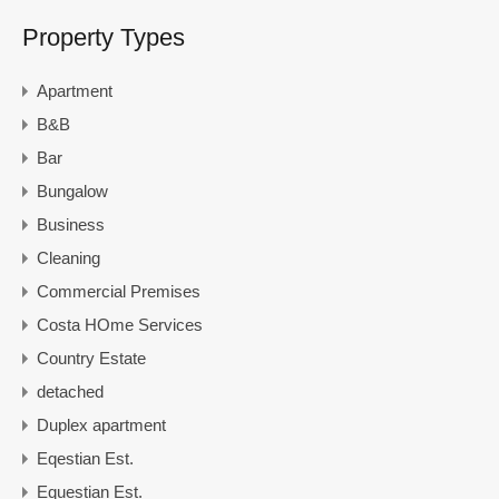
Property Types
Apartment
B&B
Bar
Bungalow
Business
Cleaning
Commercial Premises
Costa HOme Services
Country Estate
detached
Duplex apartment
Eqestian Est.
Equestian Est.