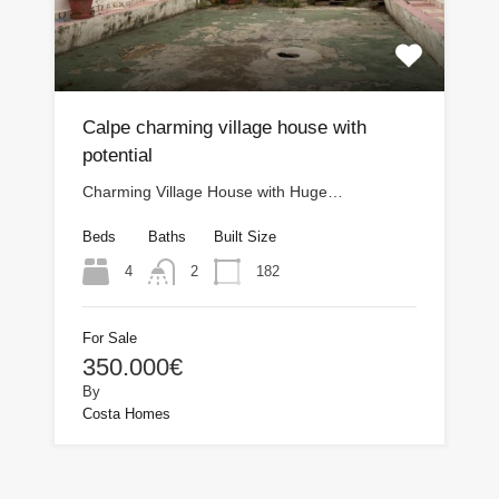
Calpe charming village house with
potential
Charming Village House with Huge…
Beds
Baths
Built Size
4
182
2
For Sale
350.000€
By
Costa Homes