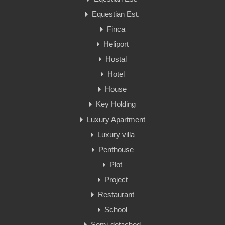
Equestian Est.
Finca
Heliport
Hostal
Hotel
House
Key Holding
Luxury Apartment
Luxury villa
Penthouse
Plot
Project
Restaurant
School
Semi-detached