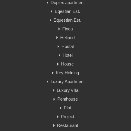
Duplex apartment
Eqestian Est.
Equestian Est.
Finca
Heliport
Hostal
Hotel
House
Key Holding
Luxury Apartment
Luxury villa
Penthouse
Plot
Project
Restaurant