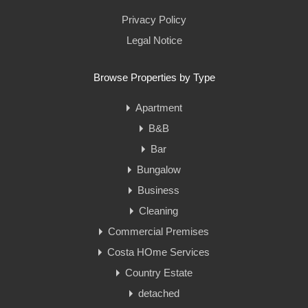
Privacy Policy
Legal Notice
Browse Properties by Type
Apartment
B&B
Bar
Bungalow
Business
Cleaning
Commercial Premises
Costa HOme Services
Country Estate
detached