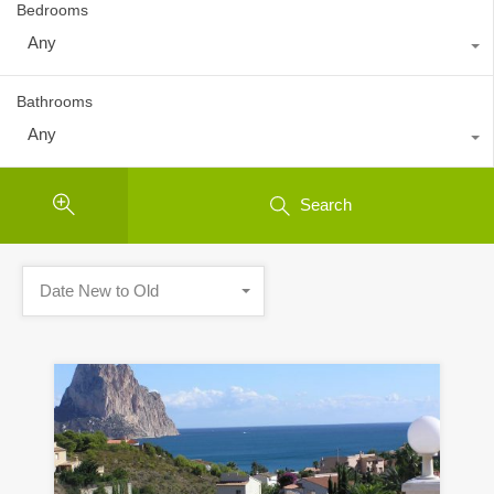
Bedrooms
Any
Bathrooms
Any
Search
Date New to Old