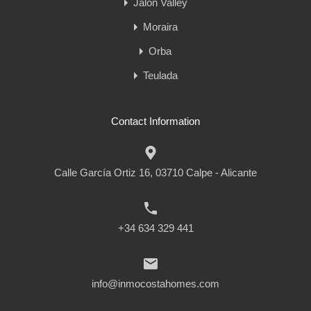
Jalon Valley
Moraira
Orba
Teulada
Contact Information
Calle García Ortiz 16, 03710 Calpe - Alicante
+34 634 329 441
info@inmocostahomes.com