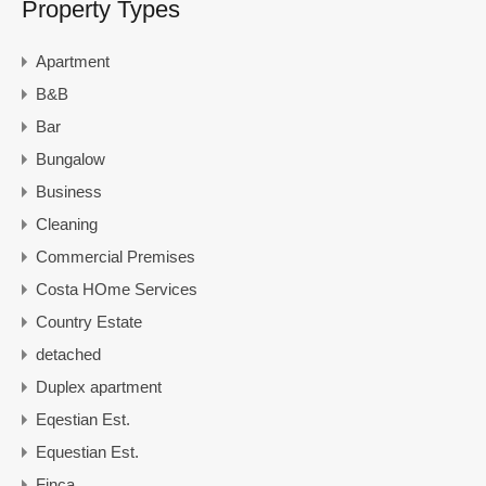
Property Types
Apartment
B&B
Bar
Bungalow
Business
Cleaning
Commercial Premises
Costa HOme Services
Country Estate
detached
Duplex apartment
Eqestian Est.
Equestian Est.
Finca