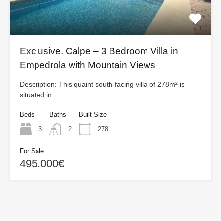
Exclusive. Calpe – 3 Bedroom Villa in
Empedrola with Mountain Views
Description: This quaint south-facing villa of 278m² is
situated in…
Beds
Baths
Built Size
3
2
278
For Sale
495.000€