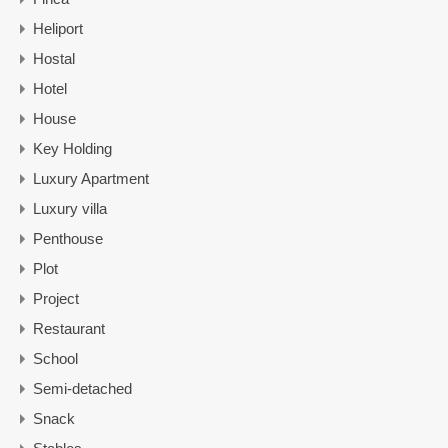
Heliport
Hostal
Hotel
House
Key Holding
Luxury Apartment
Luxury villa
Penthouse
Plot
Project
Restaurant
School
Semi-detached
Snack