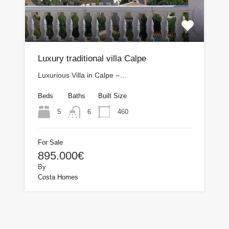
Luxury traditional villa Calpe
Luxurious Villa in Calpe –…
Beds
Baths
Built Size
5
460
6
For Sale
895.000€
By
Costa Homes