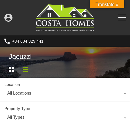
Translate »
+34 634 329 441
Jacuzzi
Location
All Locations
Property Type
All Types