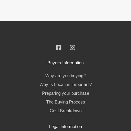
Buyers Information
Why are you buying?
Why Is Location Important?
Preparing your purchase
The Buying Process
Cost Breakdown
Legal Information