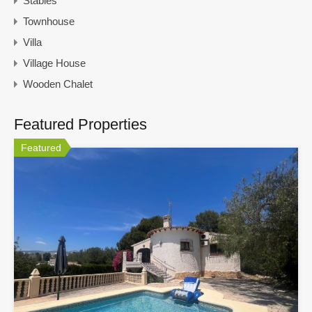
Stables
Townhouse
Villa
Village House
Wooden Chalet
Featured Properties
Featured