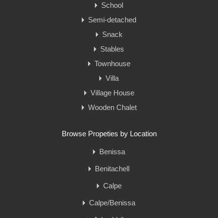
School
Semi-detached
Snack
Stables
Townhouse
Villa
Village House
Wooden Chalet
Browse Propeties by Location
Benissa
Benitachell
Calpe
Calpe/Benissa