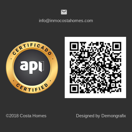
info@inmocostahomes.com
©2018 Costa Homes
Designed by
Demongrafix