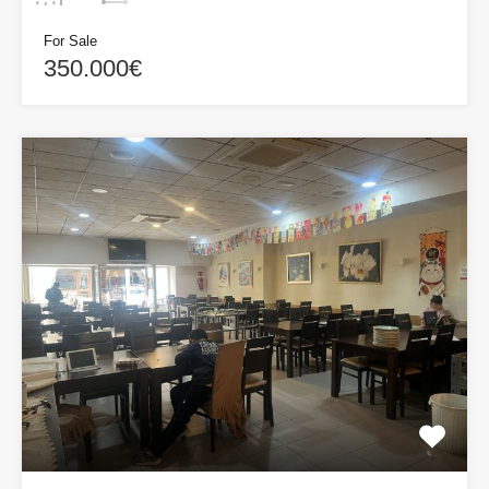
For Sale
350.000€