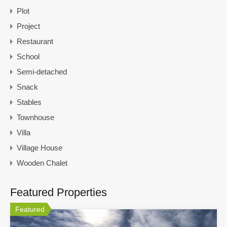
Plot
Project
Restaurant
School
Semi-detached
Snack
Stables
Townhouse
Villa
Village House
Wooden Chalet
Featured Properties
Featured