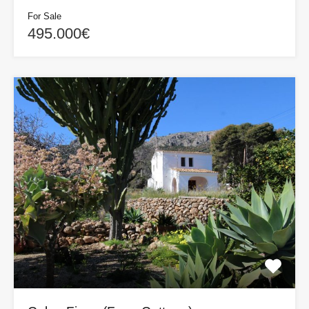
For Sale
495.000€