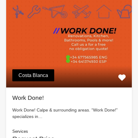
Costa Blanca
Work Done!
Work Done! Calpe & surrounding areas. “Work Done!”
specializes in…
Services