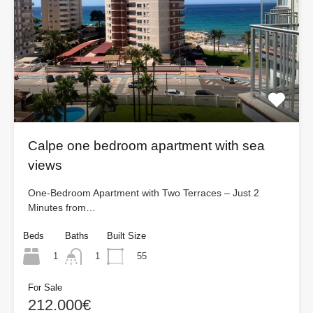
Calpe one bedroom apartment with sea
views
One-Bedroom Apartment with Two Terraces – Just 2
Minutes from…
Beds
Baths
Built Size
1
55
1
For Sale
212.000€