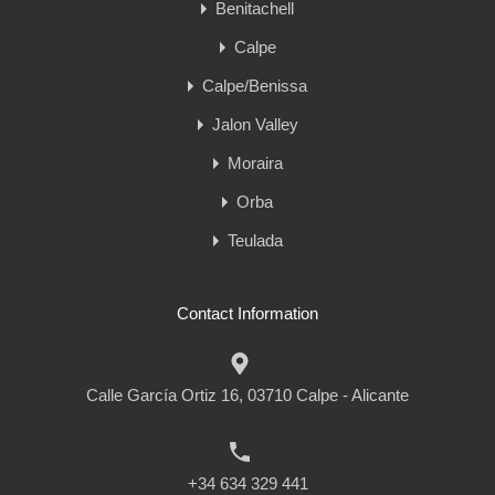
Benitachell
Calpe
Calpe/Benissa
Jalon Valley
Moraira
Orba
Teulada
Contact Information
Calle García Ortiz 16, 03710 Calpe - Alicante
+34 634 329 441