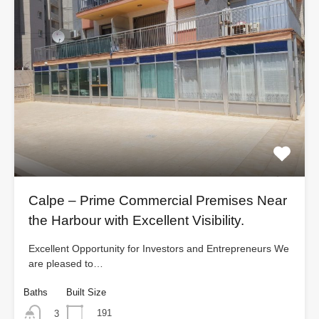
Calpe – Prime Commercial Premises Near
the Harbour with Excellent Visibility.
Excellent Opportunity for Investors and Entrepreneurs We
are pleased to…
Baths
Built Size
191
3