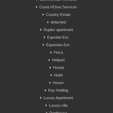
Costa HOme Services
Country Estate
detached
Duplex apartment
Eqestian Est.
Equestian Est.
Finca
Heliport
Hostal
Hotel
House
Key Holding
Luxury Apartment
Luxury villa
Penthouse