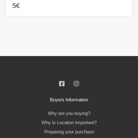
5€
Buyers Information
Why are you buying?
Why Is Location Important?
Preparing your purchase