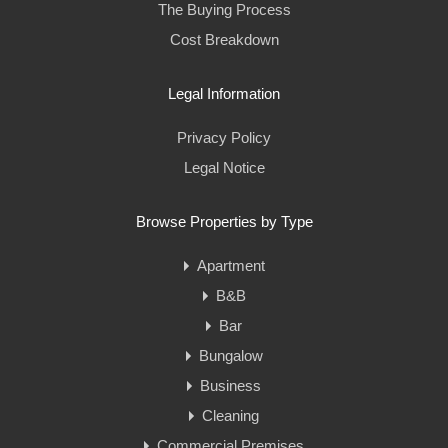
The Buying Process
Cost Breakdown
Legal Information
Privacy Policy
Legal Notice
Browse Properties by Type
Apartment
B&B
Bar
Bungalow
Business
Cleaning
Commercial Premises