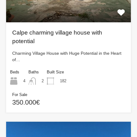
Calpe charming village house with
potential
Charming Village House with Huge Potential in the Heart
of…
Beds
Baths
Built Size
4
182
2
For Sale
350.000€