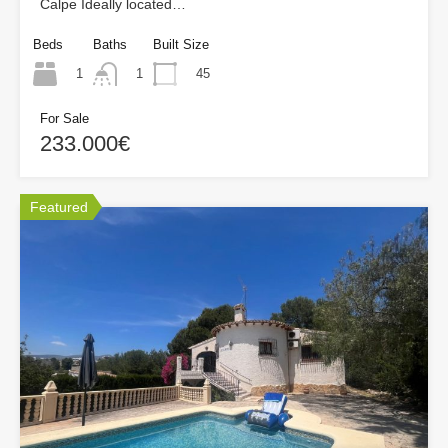
Calpe Ideally located…
Beds
Baths
Built Size
1
45
1
For Sale
233.000€
Featured