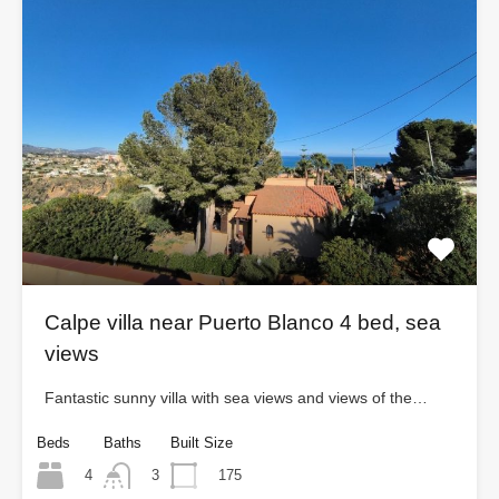
Calpe villa near Puerto Blanco 4 bed, sea
views
Fantastic sunny villa with sea views and views of the…
Beds
Baths
Built Size
4
175
3