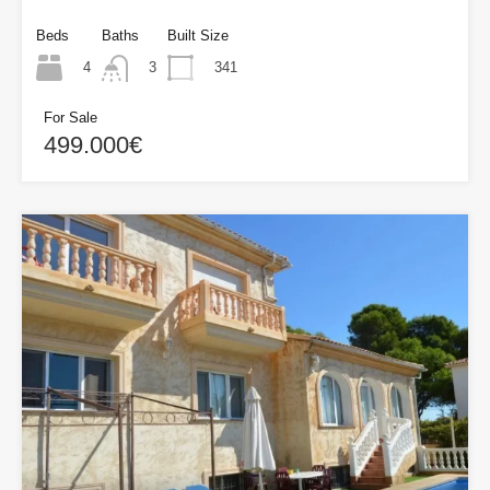
Beds
Baths
Built Size
4
341
3
For Sale
499.000€