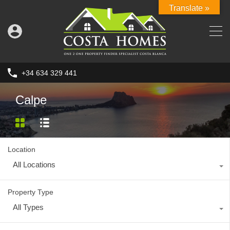
Translate »
+34 634 329 441
Calpe
Location
All Locations
Property Type
All Types