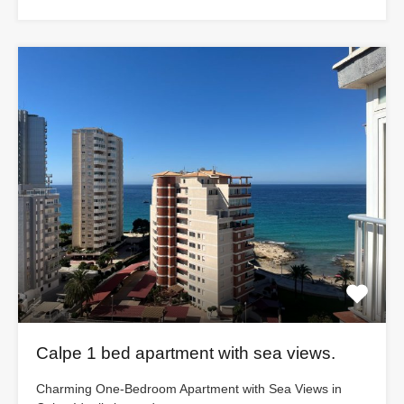
Calpe 1 bed apartment with sea views.
Charming One-Bedroom Apartment with Sea Views in