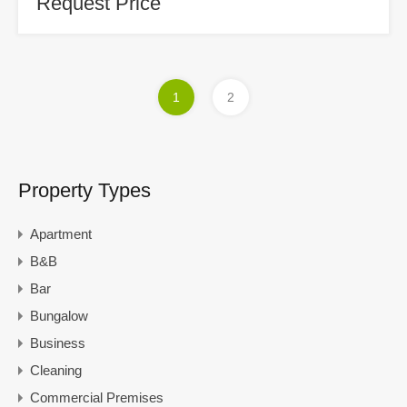
Request Price
1
2
Property Types
Apartment
B&B
Bar
Bungalow
Business
Cleaning
Commercial Premises