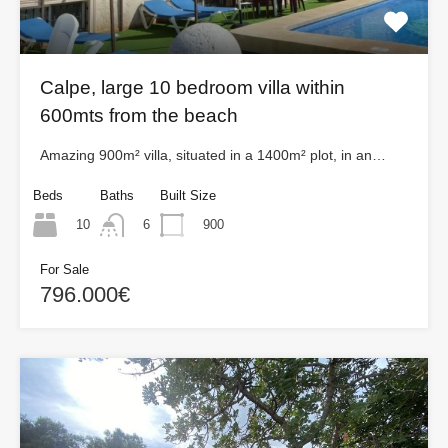
Calpe, large 10 bedroom villa within
600mts from the beach
Amazing 900m² villa, situated in a 1400m² plot, in an…
Beds
Baths
Built Size
10
900
6
For Sale
796.000€