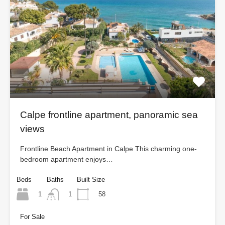
Calpe frontline apartment, panoramic sea
views
Frontline Beach Apartment in Calpe This charming one-
bedroom apartment enjoys…
Beds
Baths
Built Size
1
58
1
For Sale