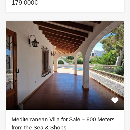
179.000€
Mediterranean Villa for Sale – 600 Meters
from the Sea & Shops