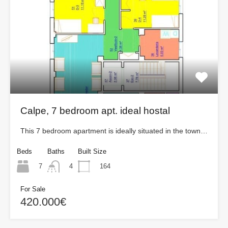
Calpe, 7 bedroom apt. ideal hostal
This 7 bedroom apartment is ideally situated in the town…
Beds
Baths
Built Size
7
164
4
For Sale
420.000€