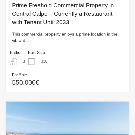
Prime Freehold Commercial Property in
Central Calpe – Currently a Restaurant
with Tenant Until 2033
This commercial property enjoys a prime location in the
vibrant…
Baths
Built Size
330
3
For Sale
550.000€