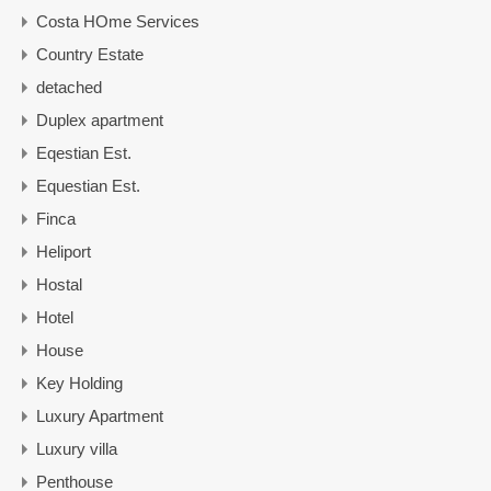
Costa HOme Services
Country Estate
detached
Duplex apartment
Eqestian Est.
Equestian Est.
Finca
Heliport
Hostal
Hotel
House
Key Holding
Luxury Apartment
Luxury villa
Penthouse