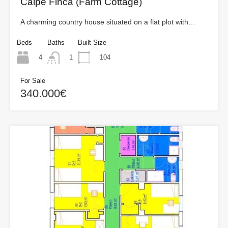
Calpe Finca (Farm Cottage)
A charming country house situated on a flat plot with…
Beds
Baths
Built Size
4
104
1
For Sale
340.000€