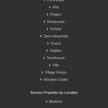
Plot
Project
Restaurant
School
Semi-detached
Snack
Stables
Townhouse
Villa
Village House
Wooden Chalet
Browse Propeties by Location
Benissa