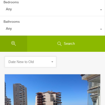
Bedrooms
Any
Bathrooms
Any
Search
Date New to Old