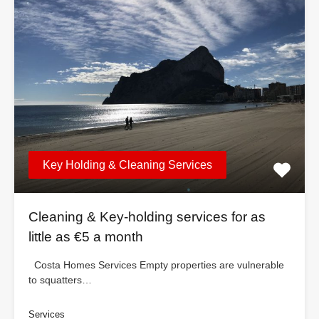
Key Holding & Cleaning Services
Cleaning & Key-holding services for as
little as €5 a month
Costa Homes Services Empty properties are vulnerable
to squatters…
Services