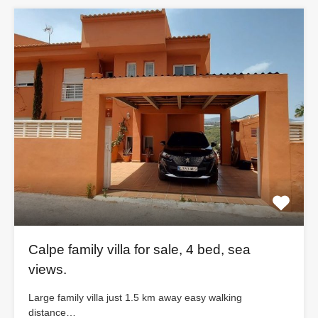
Calpe family villa for sale, 4 bed, sea
views.
Large family villa just 1.5 km away easy walking
distance…