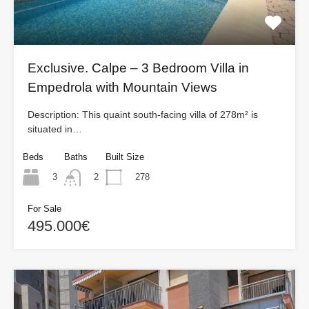
Exclusive. Calpe – 3 Bedroom Villa in
Empedrola with Mountain Views
Description: This quaint south-facing villa of 278m² is
situated in…
Beds
Baths
Built Size
3
278
2
For Sale
495.000€