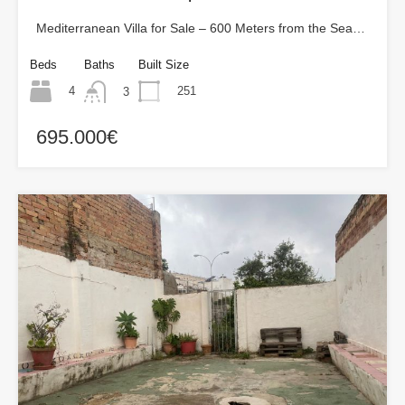
Mediterranean Villa for Sale – 600 Meters from the Sea…
Beds
Baths
Built Size
4
251
3
695.000€