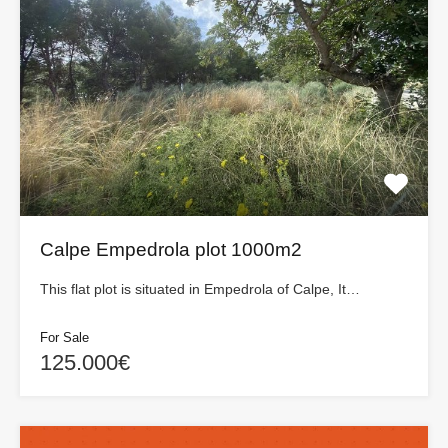
Calpe Empedrola plot 1000m2
This flat plot is situated in Empedrola of Calpe, It…
For Sale
125.000€