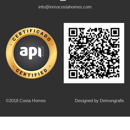
info@inmocostahomes.com
©2018 Costa Homes
Designed by
Demongrafix