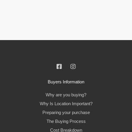
Buyers Information
Why are you buying?
Why Is Location Important?
Preparing your purchase
The Buying Process
Cost Breakdown