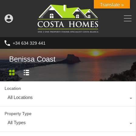
Translate »
+34 634 329 441
Benissa Coast
Location
All Locations
Property Type
All Types