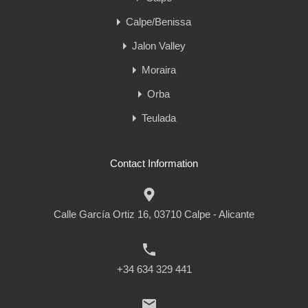
Calpe/Benissa
Jalon Valley
Moraira
Orba
Teulada
Contact Information
Calle García Ortiz 16, 03710 Calpe - Alicante
+34 634 329 441