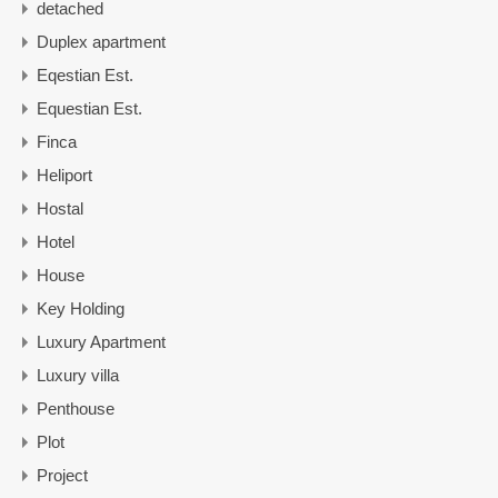
detached
Duplex apartment
Eqestian Est.
Equestian Est.
Finca
Heliport
Hostal
Hotel
House
Key Holding
Luxury Apartment
Luxury villa
Penthouse
Plot
Project