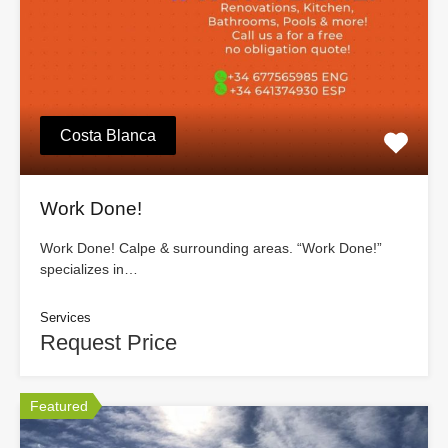
Costa Blanca
Work Done!
Work Done! Calpe & surrounding areas. “Work Done!”
specializes in…
Services
Request Price
Featured