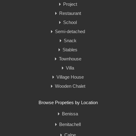
Project
Restaurant
School
Semi-detached
Snack
Stables
Townhouse
Villa
Village House
Wooden Chalet
Browse Propeties by Location
Benissa
Benitachell
Calpe