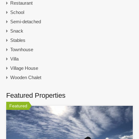
Restaurant
School
Semi-detached
Snack
Stables
Townhouse
Villa
Village House
Wooden Chalet
Featured Properties
Featured