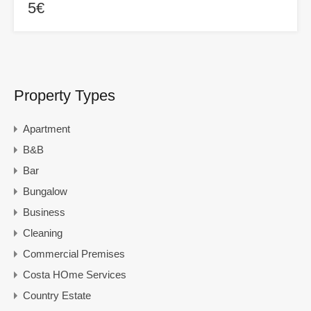
5€
Property Types
Apartment
B&B
Bar
Bungalow
Business
Cleaning
Commercial Premises
Costa HOme Services
Country Estate