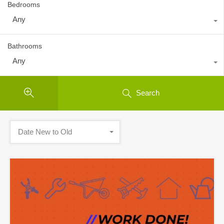
Bedrooms
Any
Bathrooms
Any
Search
Date New to Old