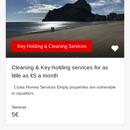
Key Holding & Cleaning Services
Cleaning & Key-holding services for as
little as €5 a month
Costa Homes Services Empty properties are vulnerable
to squatters…
Services
5€