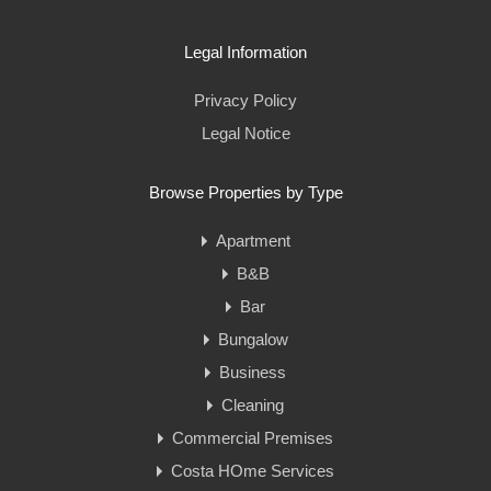
Legal Information
Privacy Policy
Legal Notice
Browse Properties by Type
Apartment
B&B
Bar
Bungalow
Business
Cleaning
Commercial Premises
Costa HOme Services