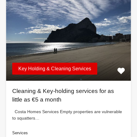
Key Holding & Cleaning Services
Cleaning & Key-holding services for as
little as €5 a month
Costa Homes Services Empty properties are vulnerable
to squatters…
Services