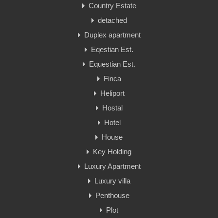
Country Estate
detached
Duplex apartment
Eqestian Est.
Equestian Est.
Finca
Heliport
Hostal
Hotel
House
Key Holding
Luxury Apartment
Luxury villa
Penthouse
Plot