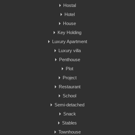
Hostal
Hotel
House
Key Holding
Luxury Apartment
Luxury villa
Penthouse
Plot
Project
Restaurant
School
Semi-detached
Snack
Stables
Townhouse