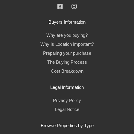
Buyers Information
Why are you buying?
Why Is Location Important?
Preparing your purchase
The Buying Process
Cost Breakdown
Legal Information
Privacy Policy
Legal Notice
Browse Properties by Type