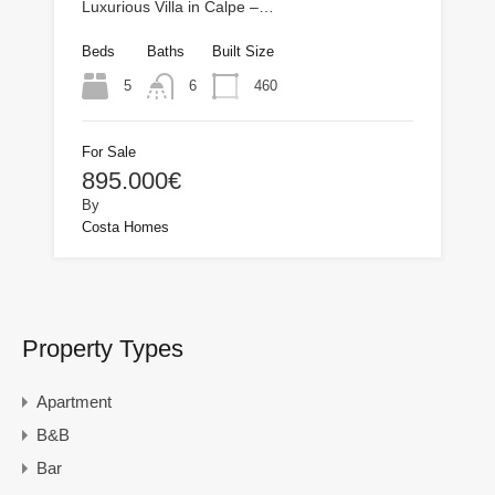
Luxurious Villa in Calpe –…
Beds
Baths
Built Size
5
460
6
For Sale
895.000€
By
Costa Homes
Property Types
Apartment
B&B
Bar