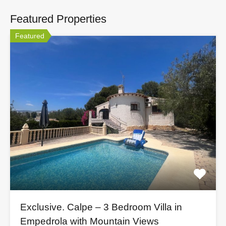
Featured Properties
Featured
Exclusive. Calpe – 3 Bedroom Villa in
Empedrola with Mountain Views