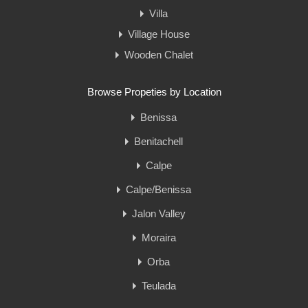
Villa
Village House
Wooden Chalet
Browse Propeties by Location
Benissa
Benitachell
Calpe
Calpe/Benissa
Jalon Valley
Moraira
Orba
Teulada