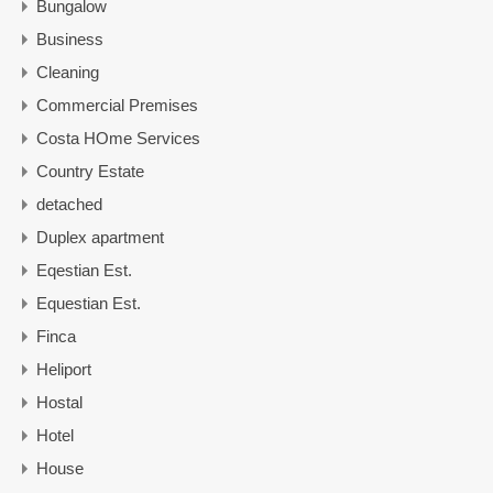
Bungalow
Business
Cleaning
Commercial Premises
Costa HOme Services
Country Estate
detached
Duplex apartment
Eqestian Est.
Equestian Est.
Finca
Heliport
Hostal
Hotel
House