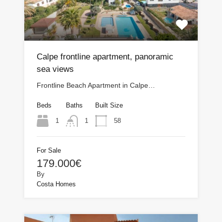
Calpe frontline apartment, panoramic
sea views
Frontline Beach Apartment in Calpe…
Beds
Baths
Built Size
1
58
1
For Sale
179.000€
By
Costa Homes