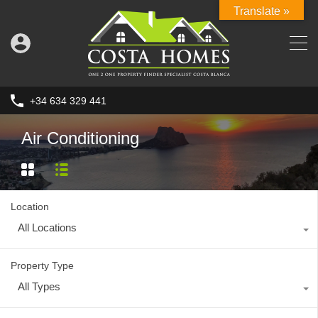
Translate »
+34 634 329 441
Air Conditioning
Location
All Locations
Property Type
All Types