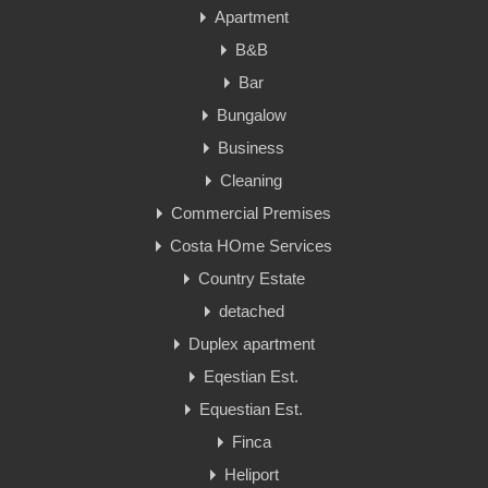
Apartment
B&B
Bar
Bungalow
Business
Cleaning
Commercial Premises
Costa HOme Services
Country Estate
detached
Duplex apartment
Eqestian Est.
Equestian Est.
Finca
Heliport