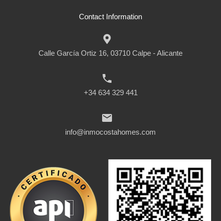
Contact Information
Calle García Ortiz 16, 03710 Calpe - Alicante
+34 634 329 441
info@inmocostahomes.com