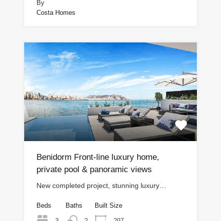
By
Costa Homes
Benidorm Front-line luxury home,
private pool & panoramic views
New completed project, stunning luxury…
Beds
Baths
Built Size
3
297
2