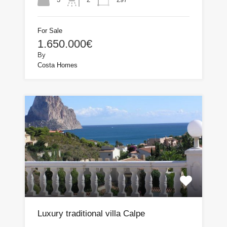
For Sale
1.650.000€
By
Costa Homes
Luxury traditional villa Calpe