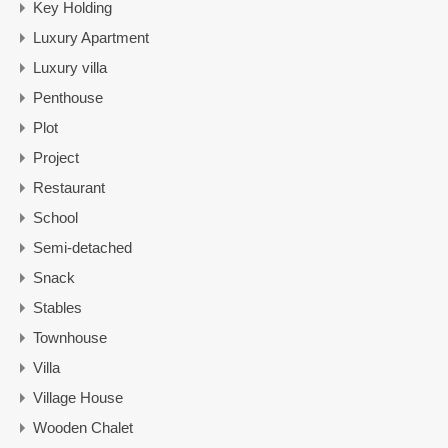
Key Holding
Luxury Apartment
Luxury villa
Penthouse
Plot
Project
Restaurant
School
Semi-detached
Snack
Stables
Townhouse
Villa
Village House
Wooden Chalet