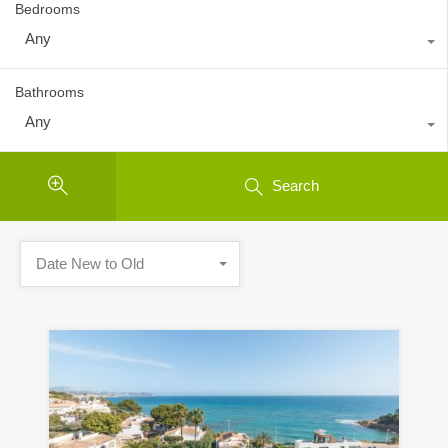
Bedrooms
Any
Bathrooms
Any
Search
Date New to Old