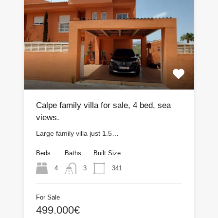
Calpe family villa for sale, 4 bed, sea
views.
Large family villa just 1.5…
Beds
Baths
Built Size
4
341
3
For Sale
499.000€