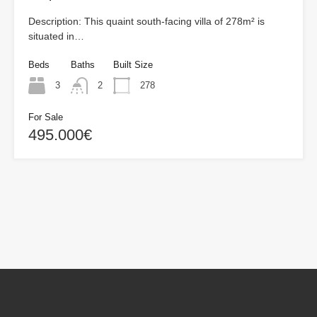
Description: This quaint south-facing villa of 278m² is
situated in…
Beds
Baths
Built Size
3
2
278
For Sale
495.000€